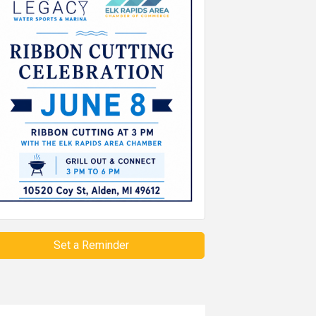
Set a Reminder