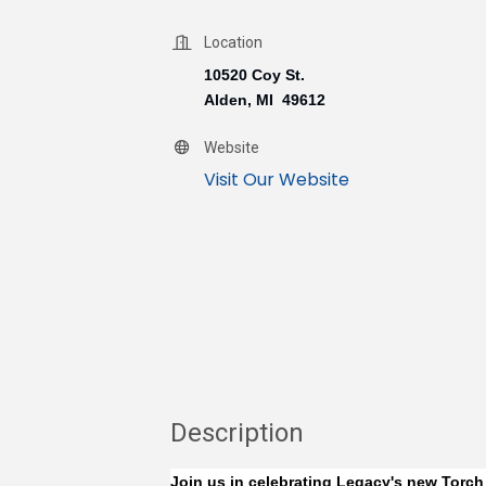
Location
10520 Coy St.
Alden, MI 49612
Website
Visit Our Website
Description
Join us in celebrating Legacy's new Torch