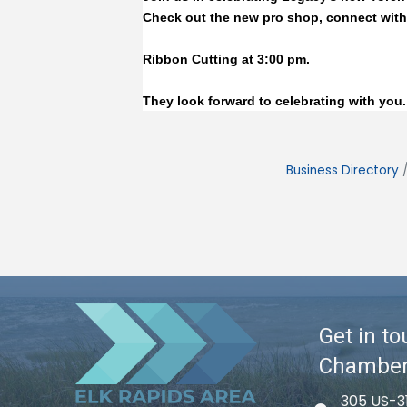
Check out the new pro shop, connect with
Ribbon Cutting at 3:00 pm.
﻿They look forward to celebrating with you.
Business Directory
Get in to
Chambe
305 US-3