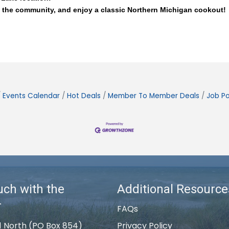
 the community, and enjoy a classic Northern Michigan cookout! 
Events Calendar
Hot Deals
Member To Member Deals
Job Po
uch with the
Additional Resource
r
FAQs
1 North (PO Box 854)
Privacy Policy