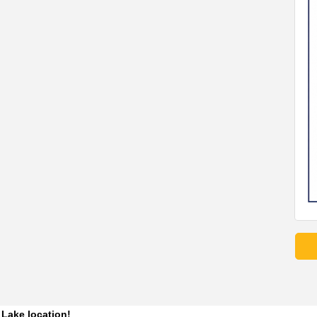
 Lake location! 