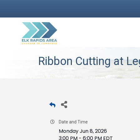
Ribbon Cutting at L
Date and Time
Monday Jun 8, 2026
3:00 PM - 6:00 PM EDT