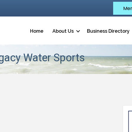
Mem
Home
About Us
Business Directory
egacy Water Sports