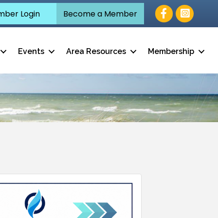
Facebook
ber Login
Become a Member
Events
Area Resources
Membership