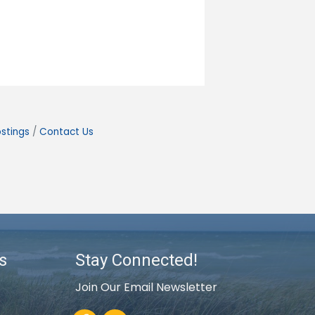
stings
Contact Us
s
Stay Connected!
Join Our Email Newsletter