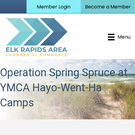
Member Login
Become a Member
Menu
Operation Spring Spruce at
YMCA Hayo-Went-Ha
Camps