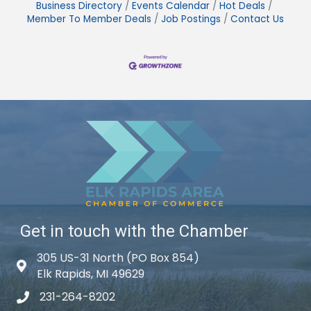
Business Directory
Events Calendar
Hot Deals
Member To Member Deals
Job Postings
Contact Us
Get in touch with the Chamber
305 US-31 North (PO Box 854)
Map icon
Elk Rapids, MI 49629
231-264-8202
phone icon