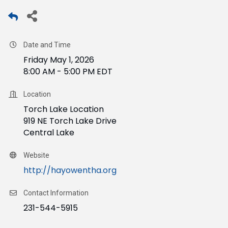
Date and Time
Friday May 1, 2026
8:00 AM - 5:00 PM EDT
Location
Torch Lake Location
919 NE Torch Lake Drive
Central Lake
Website
http://hayowentha.org
Contact Information
231-544-5915