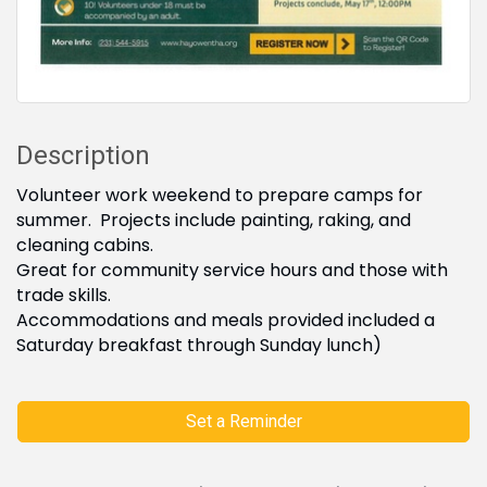
Description
Volunteer work weekend to prepare camps for
summer. Projects include painting, raking, and
cleaning cabins.
Great for community service hours and those with
trade skills.
Accommodations and meals provided included a
Saturday breakfast through Sunday lunch)
Set a Reminder