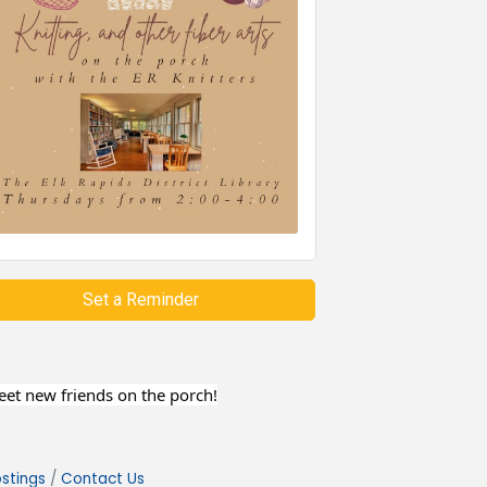
Set a Reminder
meet new friends on the porch!
stings
Contact Us