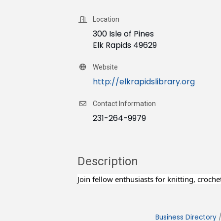
Location
300 Isle of Pines
Elk Rapids 49629
Website
http://elkrapidslibrary.org
Contact Information
231-264-9979
Description
Join fellow enthusiasts for knitting, croch
Business Directory