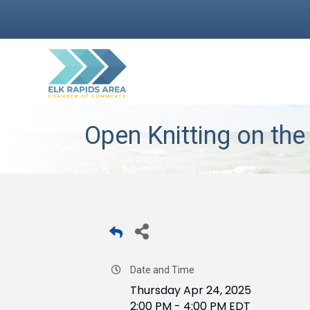
Open Knitting on the
Date and Time
Thursday Apr 24, 2025
2:00 PM - 4:00 PM EDT