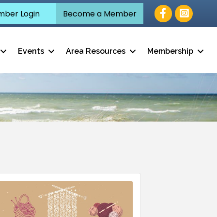
Facebook
ber Login
Become a Member
Events
Area Resources
Membership