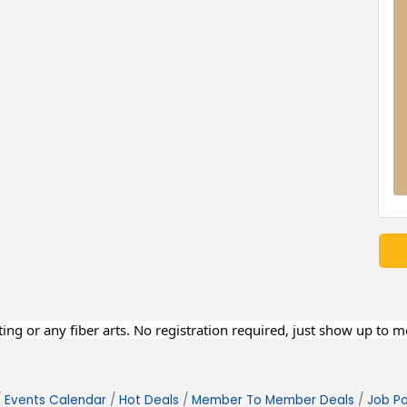
eting or any fiber arts. No registration required, just show up to 
Events Calendar
Hot Deals
Member To Member Deals
Job Po