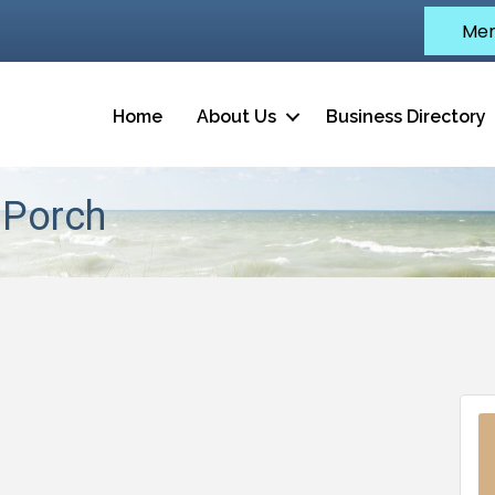
Mem
Home
About Us
Business Directory
 Porch