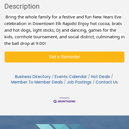
Description
Bring the whole family for a festive and fun New Years Eve
celebration in Downtown Elk Rapids! Enjoy hot cocoa, brats
and hot dogs, light sticks, DJ and dancing, games for the
kids, cornhole tournament, and social district, culminating in
the ball drop at 9:00!
Set a Reminder
Business Directory
Events Calendar
Hot Deals
Member To Member Deals
Job Postings
Contact Us