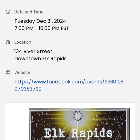
Date and Time
Tuesday Dec 31, 2024
7:00 PM - 10:00 PM EST
Location
134 River Street
Downtown Elk Rapids
Website
https://www.facebook.com/events/9330128
070353790