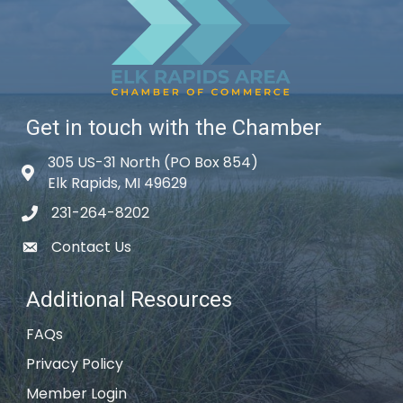
Get in touch with the Chamber
305 US-31 North (PO Box 854)
Map icon
Elk Rapids, MI 49629
231-264-8202
phone icon
Contact Us
email icon
Additional Resources
FAQs
Privacy Policy
Member Login