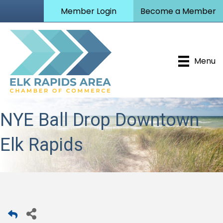
Member Login
Become a Member
Menu
NYE Ball Drop Downtown
Elk Rapids