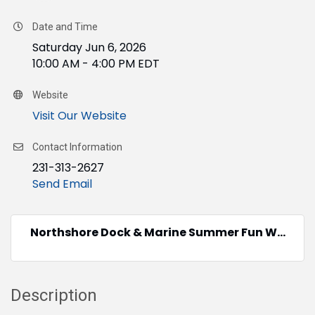
Date and Time
Saturday Jun 6, 2026
10:00 AM - 4:00 PM EDT
Website
Visit Our Website
Contact Information
231-313-2627
Send Email
Northshore Dock & Marine Summer Fun W...
Description