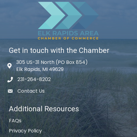
Get in touch with the Chamber
305 US-31 North (PO Box 854)
Map icon
Elk Rapids, MI 49629
231-264-8202
phone icon
Contact Us
email icon
Additional Resources
FAQs
Privacy Policy