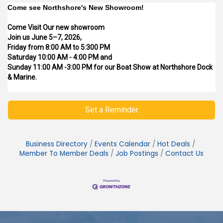
Come see Northshore's New Showroom!
Come Visit Our new showroom
Join us June 5–7, 2026,
Friday from 8:00 AM to 5:300 PM
Saturday 10:00 AM - 4:00 PM and
Sunday 11:00 AM -3:00 PM for our Boat Show at Northshore Dock
& Marine.
Set a Reminder
Business Directory
Events Calendar
Hot Deals
Member To Member Deals
Job Postings
Contact Us