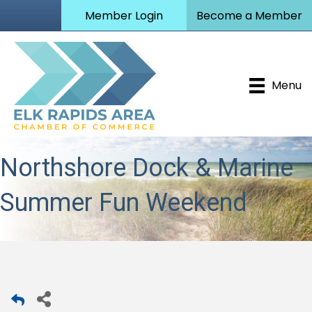
Member Login
Become a Member
Menu
Northshore Dock & Marine
Summer Fun Weekend