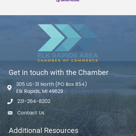
Get in touch with the Chamber
305 US-31 North (PO Box 854)
Map icon
Elk Rapids, MI 49629
231-264-8202
phone icon
Contact Us
email icon
Additional Resources