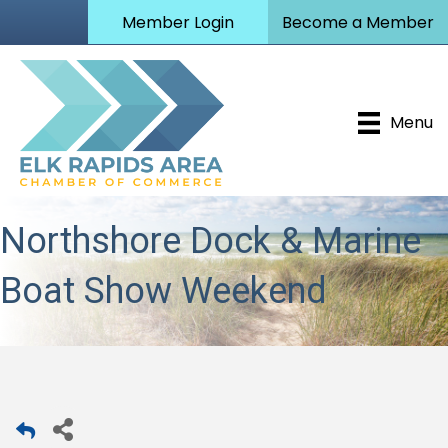
Member Login
Become a Member
Menu
Northshore Dock & Marine
Boat Show Weekend