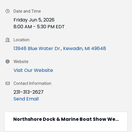
Date and Time
Friday Jun 5, 2026
8:00 AM - 5:30 PM EDT
Location
13948 Blue Water Dr.
Kewadin
MI
49648
Website
Visit Our Website
Contact Information
231-313-2627
Send Email
Northshore Dock & Marine Boat Show We...