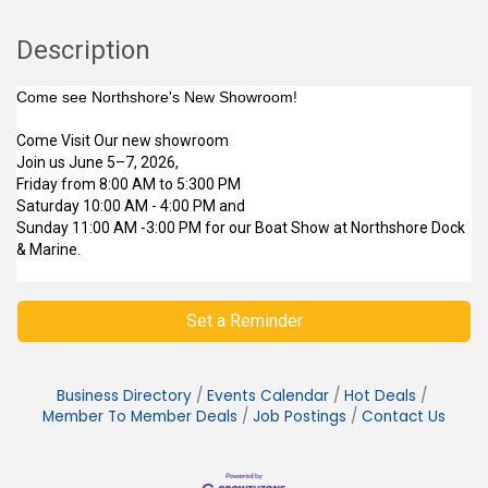
Description
Come see Northshore's New Showroom!
Come Visit Our new showroom
Join us June 5–7, 2026,
Friday from 8:00 AM to 5:300 PM
Saturday 10:00 AM - 4:00 PM and
Sunday 11:00 AM -3:00 PM for our Boat Show at Northshore Dock
& Marine.
Set a Reminder
Business Directory
Events Calendar
Hot Deals
Member To Member Deals
Job Postings
Contact Us