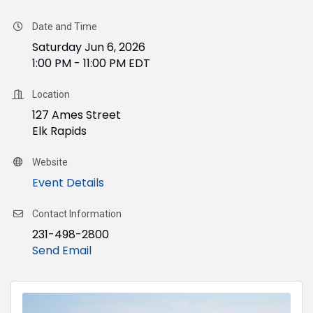
Date and Time
Saturday Jun 6, 2026
1:00 PM - 11:00 PM EDT
Location
127 Ames Street
Elk Rapids
Website
Event Details
Contact Information
231-498-2800
Send Email