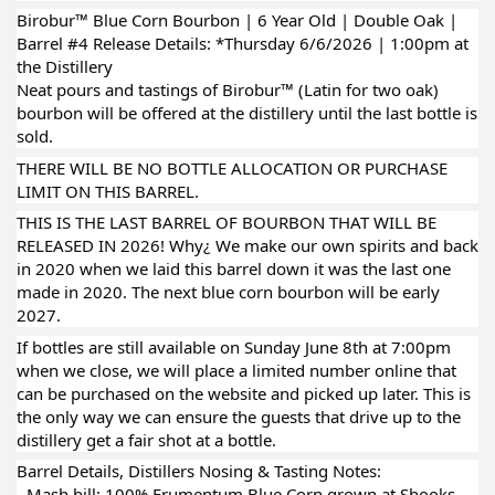
Birobur™ Blue Corn Bourbon | 6 Year Old | Double Oak |
Barrel #4 Release Details: *Thursday 6/6/2026 | 1:00pm at
the Distillery
Neat pours and tastings of Birobur™ (Latin for two oak)
bourbon will be offered at the distillery until the last bottle is
sold.
THERE WILL BE NO BOTTLE ALLOCATION OR PURCHASE
LIMIT ON THIS BARREL.
THIS IS THE LAST BARREL OF BOURBON THAT WILL BE
RELEASED IN 2026! Why¿ We make our own spirits and back
in 2020 when we laid this barrel down it was the last one
made in 2020. The next blue corn bourbon will be early
2027.
If bottles are still available on Sunday June 8th at 7:00pm
when we close, we will place a limited number online that
can be purchased on the website and picked up later. This is
the only way we can ensure the guests that drive up to the
distillery get a fair shot at a bottle.
Barrel Details, Distillers Nosing & Tasting Notes:
- Mash bill: 100% Frumentum Blue Corn grown at Shooks