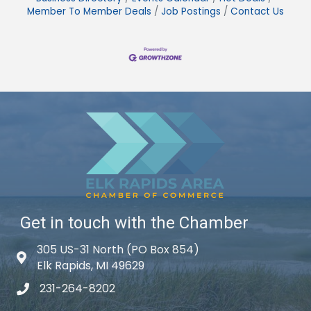
Member To Member Deals
Job Postings
Contact Us
Get in touch with the Chamber
305 US-31 North (PO Box 854)
Map icon
Elk Rapids, MI 49629
231-264-8202
phone icon