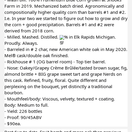
Farm in 2019. Mechanized batch dried. Agronomically and
compositionally higher quality corn than barrels #1 and #2.
I.e. In year two we started to figure out how to grow and dry
the corn + good precipitation. Barrels #1 and #2 were
derived from 2018 corn.
- Milled. Mashed. Distilled.
% in Elk Rapids Michigan.
Proudly. Always.
- Barreled in # 2 char, new American white oak in May 2020.
Mel® cask/double oak finished.
- Rickhouse # 1 (OG barrel room) - Top tier barrel.
- Nose: Oakey/Grapey Crème Brûlée/tasted brown sugar, fig,
almond brittle + BIG grape sweet tart and grape Nerds on
this cask. Refined, fruity, floral. Quite different and
perplexing on the bouquet, yet distinctly a traditional
bourbon.
- Mouthfeel/body: Viscous, velvety, textured + coating.
Body: Medium to full.
- Yield: 226 bottles
- Proof: 90/45ABV
- $90ea.
Best 6yo to date. Fruit bomb and more oak than previous