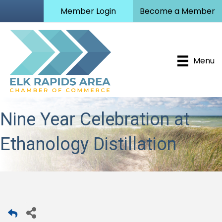
Member Login
Become a Member
Menu
Nine Year Celebration at
Ethanology Distillation