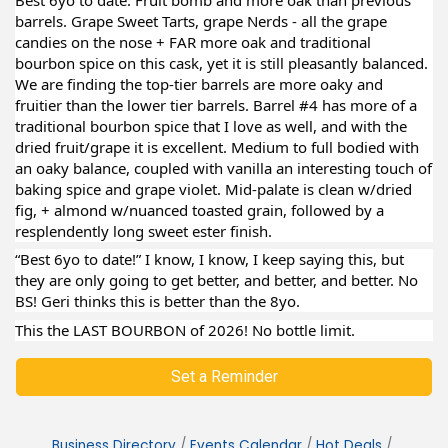
barrels. Grape Sweet Tarts, grape Nerds - all the grape
candies on the nose + FAR more oak and traditional
bourbon spice on this cask, yet it is still pleasantly balanced.
We are finding the top-tier barrels are more oaky and
fruitier than the lower tier barrels. Barrel #4 has more of a
traditional bourbon spice that I love as well, and with the
dried fruit/grape it is excellent. Medium to full bodied with
an oaky balance, coupled with vanilla an interesting touch of
baking spice and grape violet. Mid-palate is clean w/dried
fig, + almond w/nuanced toasted grain, followed by a
resplendently long sweet ester finish.
“Best 6yo to date!” I know, I know, I keep saying this, but
they are only going to get better, and better, and better. No
BS! Geri thinks this is better than the 8yo.
This the LAST BOURBON of 2026! No bottle limit.
Set a Reminder
Business Directory
Events Calendar
Hot Deals