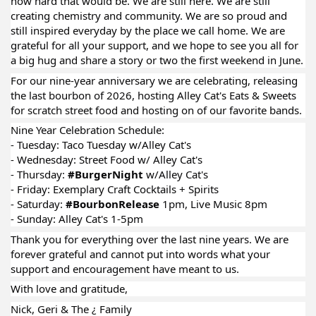
how hard that would be. We are still here. We are still
creating chemistry and community. We are so proud and
still inspired everyday by the place we call home. We are
grateful for all your support, and we hope to see you all for
a big hug and share a story or two the first weekend in June.
For our nine-year anniversary we are celebrating, releasing
the last bourbon of 2026, hosting Alley Cat's Eats & Sweets
for scratch street food and hosting on of our favorite bands.
Nine Year Celebration Schedule:
- Tuesday: Taco Tuesday w/Alley Cat's
- Wednesday: Street Food w/ Alley Cat's
- Thursday:
#BurgerNight
w/Alley Cat's
- Friday: Exemplary Craft Cocktails + Spirits
- Saturday:
#BourbonRelease
1pm, Live Music 8pm
- Sunday: Alley Cat's 1-5pm
Thank you for everything over the last nine years. We are
forever grateful and cannot put into words what your
support and encouragement have meant to us.
With love and gratitude,
Nick, Geri & The ¿ Family