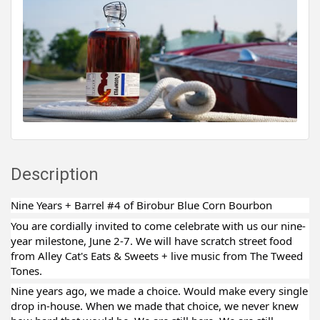
Description
Nine Years + Barrel #4 of Birobur Blue Corn Bourbon
You are cordially invited to come celebrate with us our nine-
year milestone, June 2-7. We will have scratch street food
from Alley Cat's Eats & Sweets + live music from The Tweed
Tones.
Nine years ago, we made a choice. Would make every single
drop in-house. When we made that choice, we never knew