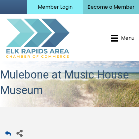
Member Login
Become a Member
Menu
Mulebone at Music House
Museum