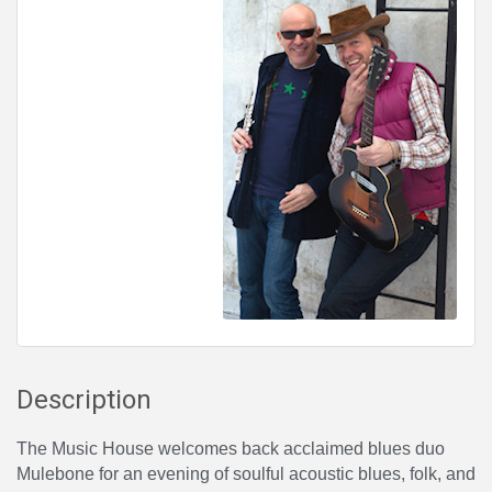
Description
The Music House welcomes back acclaimed blues duo
Mulebone for an evening of soulful acoustic blues, folk, and