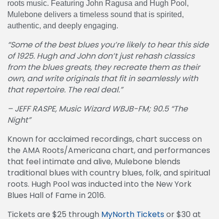
roots music. Featuring John Ragusa and Hugh Pool,
Mulebone delivers a timeless sound that is spirited,
authentic, and deeply engaging.
“Some of the best blues you’re likely to hear this side
of 1925. Hugh and John don’t just rehash classics
from the blues greats, they recreate them as their
own, and write originals that fit in seamlessly with
that repertoire. The real deal.”
– JEFF RASPE, Music Wizard WBJB-FM; 90.5 “The
Night”
Known for acclaimed recordings, chart success on
the AMA Roots/Americana chart, and performances
that feel intimate and alive, Mulebone blends
traditional blues with country blues, folk, and spiritual
roots. Hugh Pool was inducted into the New York
Blues Hall of Fame in 2016.
Tickets are $25 through
MyNorth Tickets
or $30 at