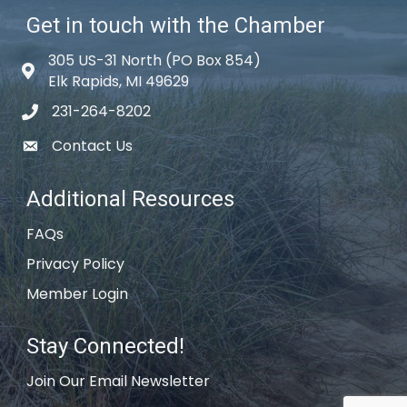
Get in touch with the Chamber
305 US-31 North (PO Box 854)
Map icon
Elk Rapids, MI 49629
231-264-8202
phone icon
Contact Us
email icon
Additional Resources
FAQs
Privacy Policy
Member Login
Stay Connected!
Join Our Email Newsletter