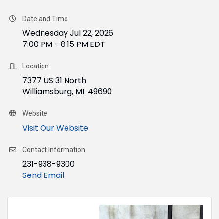
Date and Time
Wednesday Jul 22, 2026
7:00 PM - 8:15 PM EDT
Location
7377 US 31 North
Williamsburg, MI 49690
Website
Visit Our Website
Contact Information
231-938-9300
Send Email