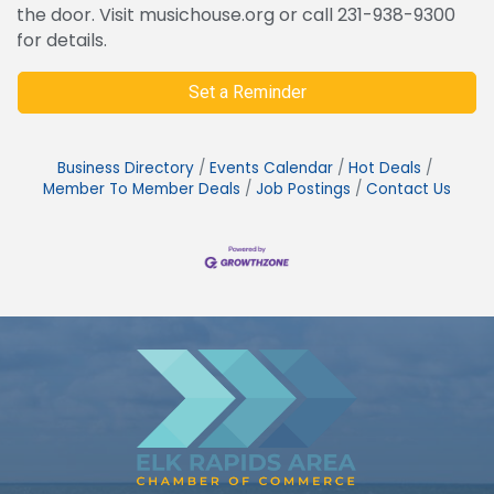
the door. Visit musichouse.org or call 231-938-9300
for details.
Set a Reminder
Business Directory
Events Calendar
Hot Deals
Member To Member Deals
Job Postings
Contact Us