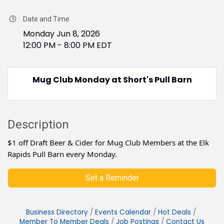
Date and Time
Monday Jun 8, 2026
12:00 PM - 8:00 PM EDT
Mug Club Monday at Short's Pull Barn
Description
$1 off Draft Beer & Cider for Mug Club Members at the Elk
Rapids Pull Barn every Monday.
Set a Reminder
Business Directory
Events Calendar
Hot Deals
Member To Member Deals
Job Postings
Contact Us