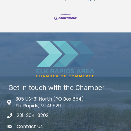
Get in touch with the Chamber
305 US-31 North (PO Box 854)
Map icon
Elk Rapids, MI 49629
231-264-8202
phone icon
Contact Us
email icon