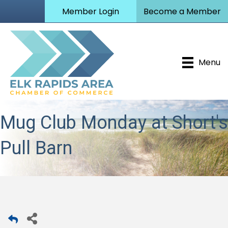
Member Login
Become a Member
Menu
Mug Club Monday at Short's
Pull Barn