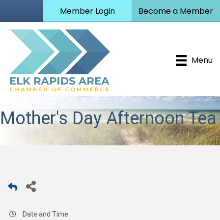
Member Login
Become a Member
Menu
Mother's Day Afternoon Tea
Date and Time