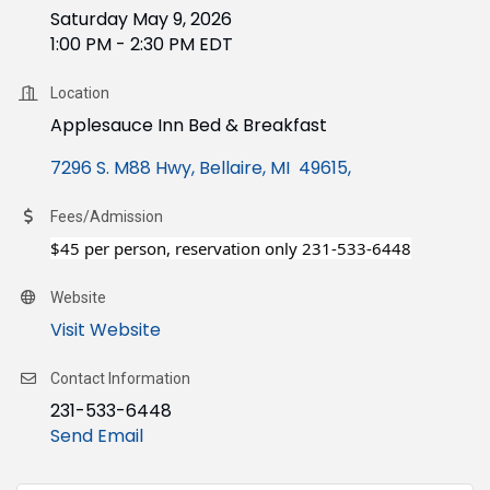
Saturday May 9, 2026
1:00 PM - 2:30 PM EDT
Location
Applesauce Inn Bed & Breakfast
7296 S. M88 Hwy
Bellaire, MI  49615
Fees/Admission
$45 per person, reservation only 231-533-6448
Website
Visit Website
Contact Information
231-533-6448
Send Email