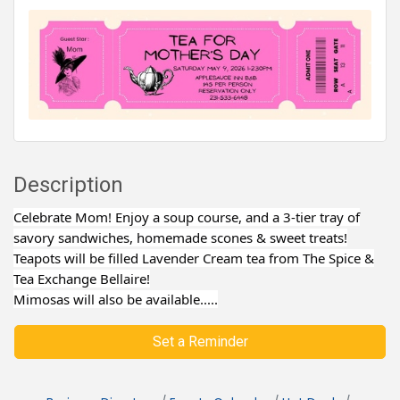
Description
Celebrate Mom! Enjoy a soup course, and a 3-tier tray of
savory sandwiches, homemade scones & sweet treats!
Teapots will be filled Lavender Cream tea from The Spice &
Tea Exchange Bellaire!
Mimosas will also be available.....
Set a Reminder