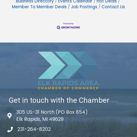
Business Directory
Events Calendar
Hot Deals
Member To Member Deals
Job Postings
Contact Us
Get in touch with the Chamber
305 US-31 North (PO Box 854)
Map icon
Elk Rapids, MI 49629
231-264-8202
phone icon