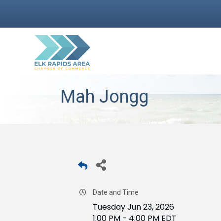
Mah Jongg
Date and Time
Tuesday Jun 23, 2026
1:00 PM - 4:00 PM EDT