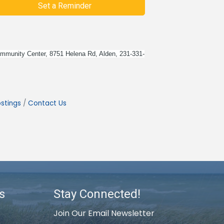
Set a Reminder
 Community Center, 8751 Helena Rd, Alden, 231-331-
stings
Contact Us
s
Stay Connected!
Join Our Email Newsletter