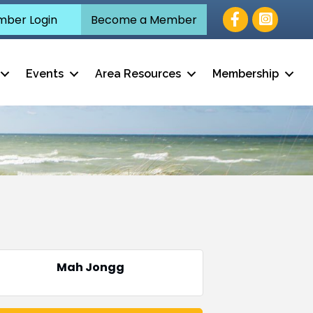
Facebook
ber Login
Become a Member
Events
Area Resources
Membership
Mah Jongg