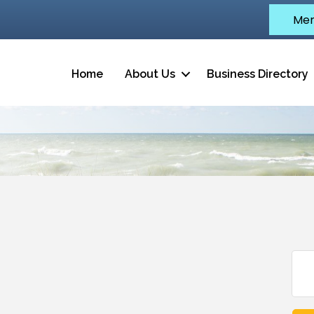
Mem
Home
About Us
Business Directory