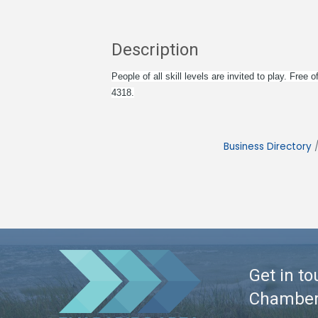
Description
People of all skill levels are invited to play. Fr
4318.
Business Directory
Get in to
Chambe