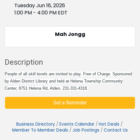
Tuesday Jun 16, 2026
1:00 PM - 4:00 PM EDT
Mah Jongg
Description
People of all skill levels are invited to play. Free of Charge. Sponsored
by Alden District Library and held at Helena Township Community
Center, 8751 Helena Rd, Alden, 231-331-4318.
Set a Reminder
Business Directory
Events Calendar
Hot Deals
Member To Member Deals
Job Postings
Contact Us