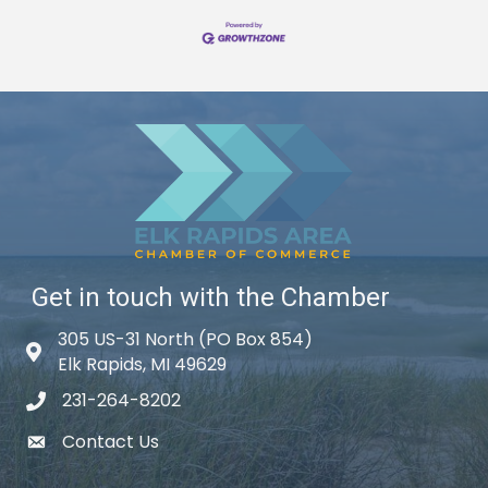
Get in touch with the Chamber
305 US-31 North (PO Box 854)
Map icon
Elk Rapids, MI 49629
231-264-8202
phone icon
Contact Us
email icon