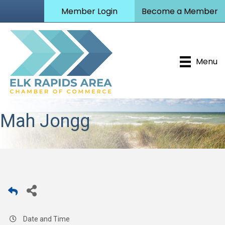
Member Login
Become a Member
Menu
Mah Jongg
Date and Time