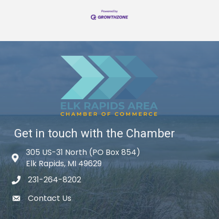
Get in touch with the Chamber
305 US-31 North (PO Box 854)
Map icon
Elk Rapids, MI 49629
231-264-8202
phone icon
Contact Us
email icon