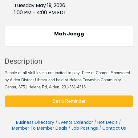
Tuesday May 19, 2026
1:00 PM - 4:00 PM EDT
Mah Jongg
Description
People of all skill levels are invited to play. Free of Charge. Sponsored
by Alden District Library and held at Helena Township Community
Center, 8751 Helena Rd, Alden, 231-331-4318.
Set a Reminder
Business Directory
Events Calendar
Hot Deals
Member To Member Deals
Job Postings
Contact Us