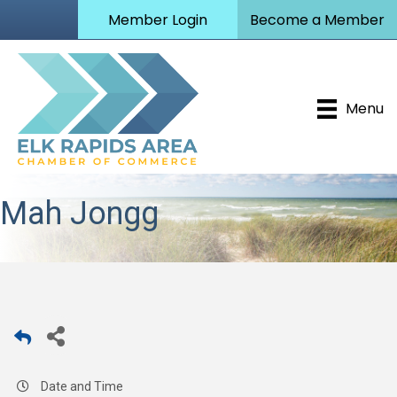
Member Login
Become a Member
Menu
Mah Jongg
Date and Time