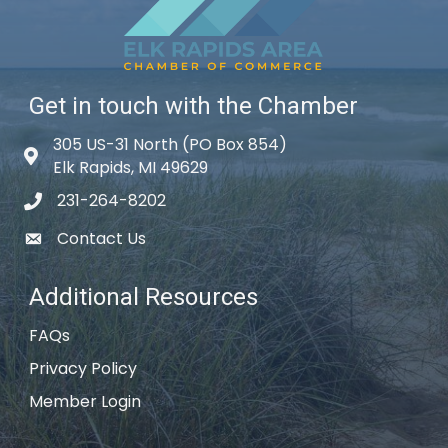
Get in touch with the Chamber
305 US-31 North (PO Box 854)
Map icon
Elk Rapids, MI 49629
231-264-8202
phone icon
Contact Us
email icon
Additional Resources
FAQs
Privacy Policy
Member Login