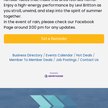
Enjoy a high-energy performance by Levi Britton as
you stroll, unwind, and step into the spirit of summer
together.
In the event of rain, please check our Facebook
Page around 3:00 pm for any updates.
Set a Reminder
Business Directory
Events Calendar
Hot Deals
Member To Member Deals
Job Postings
Contact Us