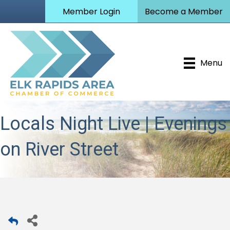
Member Login
Become a Member
Menu
Locals Night Live | Evenings
on River Street