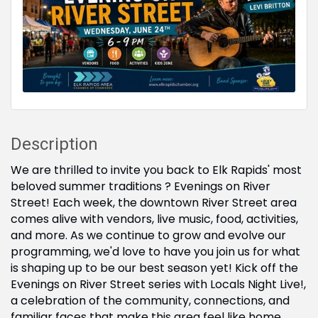
Description
We are thrilled to invite you back to Elk Rapids' most
beloved summer traditions ? Evenings on River
Street! Each week, the downtown River Street area
comes alive with vendors, live music, food, activities,
and more. As we continue to grow and evolve our
programming, we'd love to have you join us for what
is shaping up to be our best season yet! Kick off the
Evenings on River Street series with Locals Night Live!,
a celebration of the community, connections, and
familiar faces that make this area feel like home.