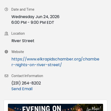
Date and Time
Wednesday Jun 24, 2026
6:00 PM - 9:00 PM EDT
Location
River Street
Website
https://www.elkrapidschamber.org/chambe
r-nights-on-river-street/
Contact Information
(231) 264-8202
Send Email