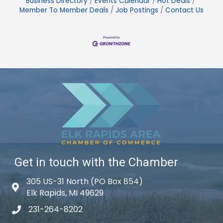
Business Directory
Events Calendar
Hot Deals
Member To Member Deals
Job Postings
Contact Us
Get in touch with the Chamber
305 US-31 North (PO Box 854)
Map icon
Elk Rapids, MI 49629
231-264-8202
phone icon