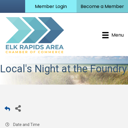
Member Login
Become a Member
Menu
Local's Night at the Foundry
Date and Time