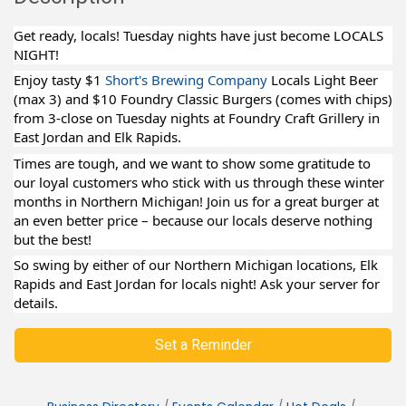
Get ready, locals! Tuesday nights have just become LOCALS
NIGHT!
Enjoy tasty $1
Short's Brewing Company
Locals Light Beer
(max 3) and $10 Foundry Classic Burgers (comes with chips)
from 3-close on Tuesday nights at Foundry Craft Grillery in
East Jordan and Elk Rapids.
Times are tough, and we want to show some gratitude to
our loyal customers who stick with us through these winter
months in Northern Michigan! Join us for a great burger at
an even better price – because our locals deserve nothing
but the best!
So swing by either of our Northern Michigan locations, Elk
Rapids and East Jordan for locals night! Ask your server for
details.
Set a Reminder