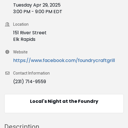
Tuesday Apr 29, 2025
3:00 PM - 9:00 PM EDT
Location
151 River Street
Elk Rapids
Website
https://www.facebook.com/foundrycraftgrill
Contact Information
(231) 714-9559
Local's Night at the Foundry
Description