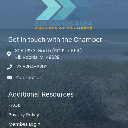
Get in touch with the Chamber
305 US-31 North (PO Box 854)
Map icon
Elk Rapids, MI 49629
231-264-8202
phone icon
Contact Us
email icon
Additional Resources
FAQs
Privacy Policy
Member Login