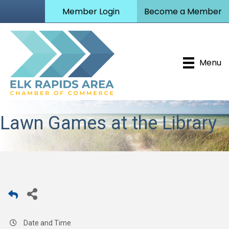
Member Login
Become a Member
Menu
Lawn Games at the Library
Date and Time