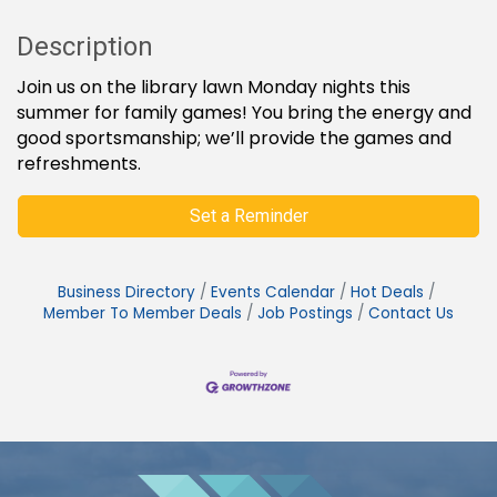
Description
Join us on the library lawn Monday nights this
summer for family games!
You bring the energy and
good sportsmanship; we’ll provide the games and
refreshments.
Set a Reminder
Business Directory
Events Calendar
Hot Deals
Member To Member Deals
Job Postings
Contact Us