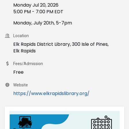
Monday Jul 20, 2026
5:00 PM - 7:00 PM EDT
Monday, July 20th, 5-7pm
Location
Elk Rapids District Library, 300 Isle of Pines,
Elk Rapids
Fees/Admission
Free
Website
https://www.elkrapidslibrary.org/