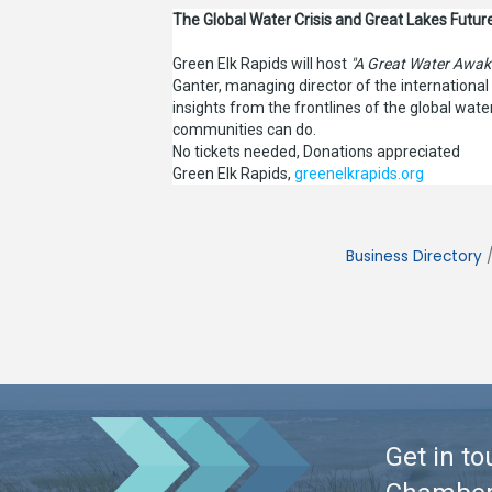
The Global Water Crisis and Great Lakes Future
Green Elk Rapids will host
"A Great Water Awak
Ganter, managing director of the internationa
insights from the frontlines of the global wat
communities can do.
No tickets needed, Donations appreciated
Green Elk Rapids,
greenelkrapids.org
Business Directory
Get in to