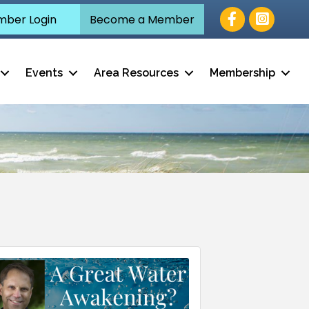
Facebook
ber Login
Become a Member
Events
Area Resources
Membership