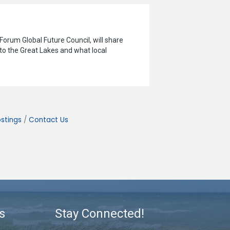
orum Global Future Council, will share
 to the Great Lakes and what local
stings
Contact Us
s
Stay Connected!