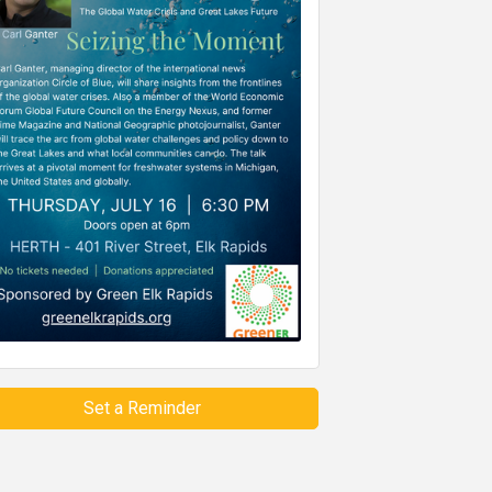
Set a Reminder