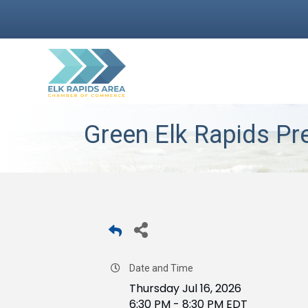
Green Elk Rapids Pre
Date and Time
Thursday Jul 16, 2026
6:30 PM - 8:30 PM EDT