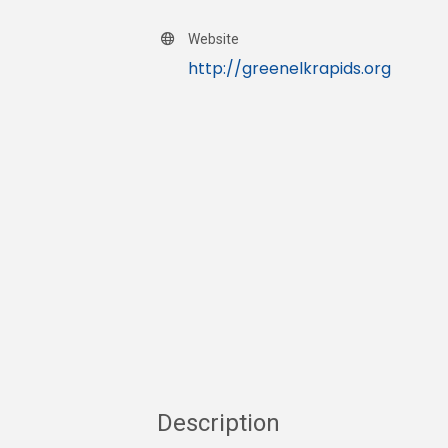
Website
http://greenelkrapids.org
Description