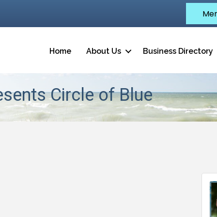
Mem
Home
About Us
Business Directory
sents Circle of Blue