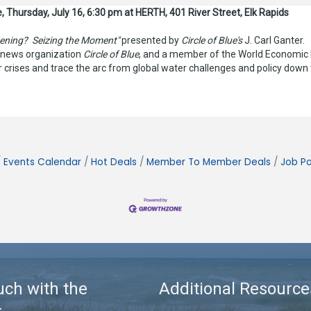
, Thursday, July 16, 6:30 pm at HERTH, 401 River Street, Elk Rapids
ening? Seizing the Moment"
presented by
Circle of Blue's
J. Carl Ganter.
l news organization
Circle of Blue
, and a member of the World Economic F
er crises and trace the arc from global water challenges and policy down
Events Calendar
Hot Deals
Member To Member Deals
Job Po
uch with the
Additional Resource