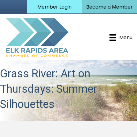
Member Login
Become a Member
Menu
Grass River: Art on
Thursdays: Summer
Silhouettes