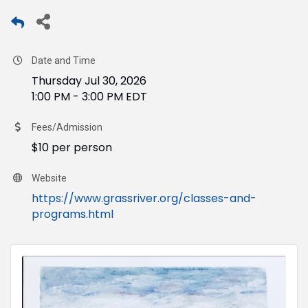
Date and Time
Thursday Jul 30, 2026
1:00 PM - 3:00 PM EDT
Fees/Admission
$10 per person
Website
https://www.grassriver.org/classes-and-
programs.html