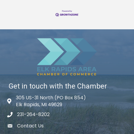
Get in touch with the Chamber
305 US-31 North (PO Box 854)
Map icon
Elk Rapids, MI 49629
231-264-8202
phone icon
Contact Us
email icon