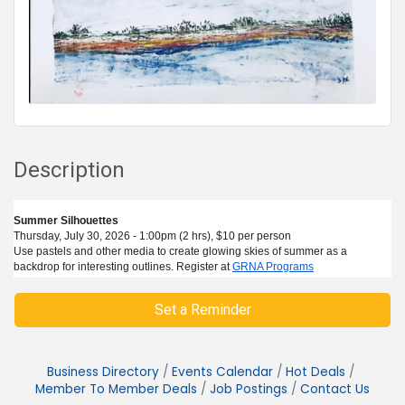
Description
Summer Silhouettes
Thursday, July 30, 2026 - 1:00pm (2 hrs), $10 per person
Use pastels and other media to create glowing skies of summer as a
backdrop for interesting outlines. Register at
GRNA Programs
Set a Reminder
Business Directory
Events Calendar
Hot Deals
Member To Member Deals
Job Postings
Contact Us