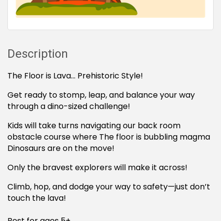
Description
The Floor is Lava… Prehistoric Style!
Get ready to stomp, leap, and balance your way
through a dino-sized challenge!
Kids will take turns navigating our back room
obstacle course where The floor is bubbling magma
Dinosaurs are on the move!
Only the bravest explorers will make it across!
Climb, hop, and dodge your way to safety—just don’t
touch the lava!
Best for ages 5+