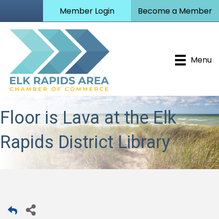
Member Login
Become a Member
Menu
Floor is Lava at the Elk
Rapids District Library