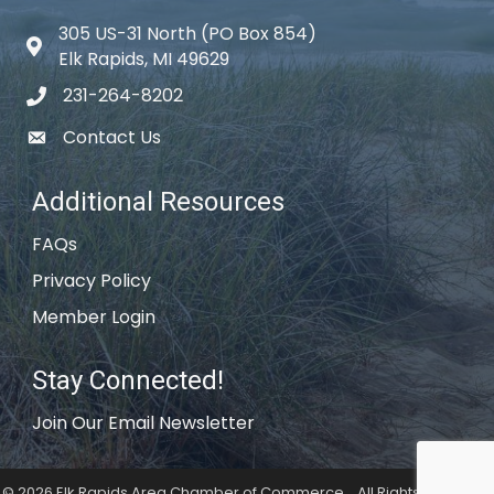
305 US-31 North (PO Box 854)
Map icon
Elk Rapids, MI 49629
231-264-8202
phone icon
Contact Us
email icon
Additional Resources
FAQs
Privacy Policy
Member Login
Stay Connected!
Join Our Email Newsletter
©
2026
Elk Rapids Area Chamber of Commerce .
All Rights Reserved