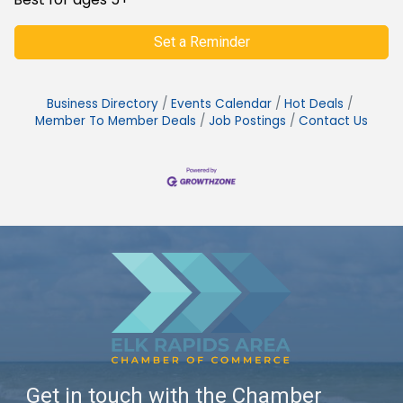
Set a Reminder
Business Directory
Events Calendar
Hot Deals
Member To Member Deals
Job Postings
Contact Us
Get in touch with the Chamber