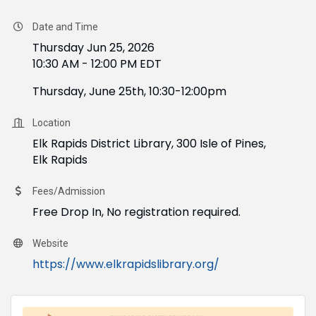
Date and Time
Thursday Jun 25, 2026
10:30 AM - 12:00 PM EDT
Thursday, June 25th, 10:30-12:00pm
Location
Elk Rapids District Library, 300 Isle of Pines,
Elk Rapids
Fees/Admission
Free Drop In, No registration required.
Website
https://www.elkrapidslibrary.org/