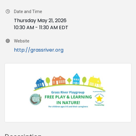
Date and Time
Thursday May 21, 2026
10:30 AM - 11:30 AM EDT
Website
http://grassriver.org