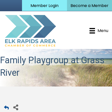
Member Login
Become a Member
Menu
Family Playgroup at Grass
River