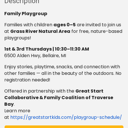
Description
Family Playgroup
Families with children
ages 0–5
are invited to join us
at
Grass River Natural Area
for free, nature-based
playgroups!
1st & 3rd Thursdays | 10:30–11:30 AM
6500 Alden Hwy, Bellaire, MI
Enjoy stories, playtime, snacks, and connection with
other families — all in the beauty of the outdoors. No
registration needed!
Offered in partnership with the
Great Start
Collaborative & Family Coalition of Traverse
Bay
.
Learn more
at
https://greatstartkids.com/playgroup-schedule/