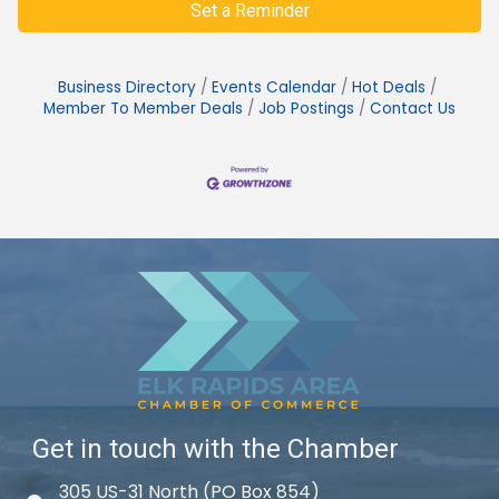
Set a Reminder
Business Directory
Events Calendar
Hot Deals
Member To Member Deals
Job Postings
Contact Us
Get in touch with the Chamber
305 US-31 North (PO Box 854)