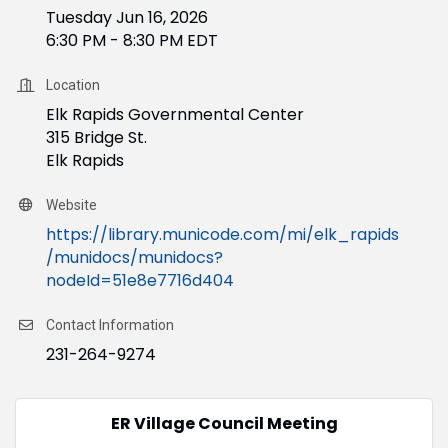
Tuesday Jun 16, 2026
6:30 PM - 8:30 PM EDT
Location
Elk Rapids Governmental Center
315 Bridge St.
Elk Rapids
Website
https://library.municode.com/mi/elk_rapids
/munidocs/munidocs?
nodeId=51e8e7716d404
Contact Information
231-264-9274
ER Village Council Meeting