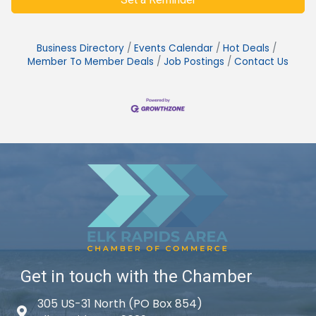
Business Directory
Events Calendar
Hot Deals
Member To Member Deals
Job Postings
Contact Us
Get in touch with the Chamber
305 US-31 North (PO Box 854)
Map icon