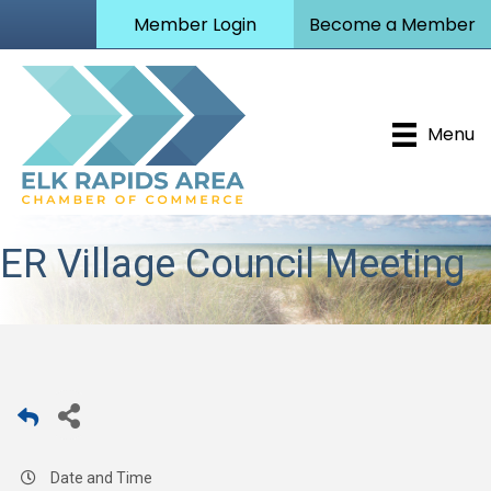
Member Login
Become a Member
Menu
ER Village Council Meeting
Date and Time