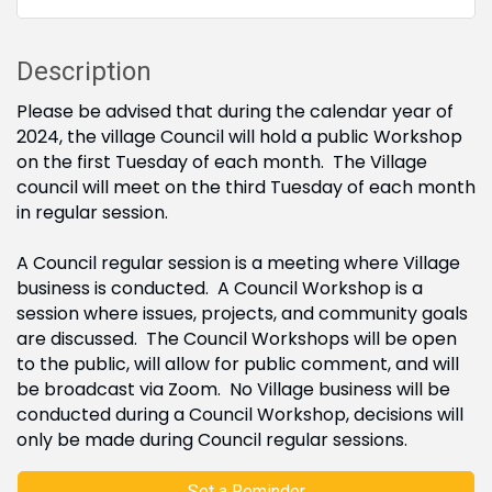
Description
Please be advised that during the calendar year of
2024, the village Council will hold a public Workshop
on the first Tuesday of each month. The Village
council will meet on the third Tuesday of each month
in regular session.
A Council regular session is a meeting where Village
business is conducted. A Council Workshop is a
session where issues, projects, and community goals
are discussed. The Council Workshops will be open
to the public, will allow for public comment, and will
be broadcast via Zoom. No Village business will be
conducted during a Council Workshop, decisions will
only be made during Council regular sessions.
Set a Reminder