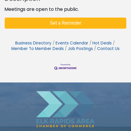
Meetings are open to the public.
Set a Reminder
Business Directory
Events Calendar
Hot Deals
Member To Member Deals
Job Postings
Contact Us