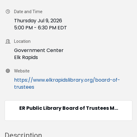
Date and Time
Thursday Jul 9, 2026
5:00 PM - 6:30 PM EDT
Location
Government Center
Elk Rapids
Website
https://www.elkrapidslibrary.org/board-of-
trustees
ER Public Library Board of Trustees M...
Description