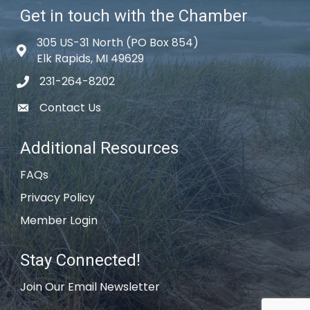
Get in touch with the Chamber
305 US-31 North (PO Box 854)
Map icon
Elk Rapids, MI 49629
231-264-8202
phone icon
Contact Us
email icon
Additional Resources
FAQs
Privacy Policy
Member Login
Stay Connected!
Join Our Email Newsletter