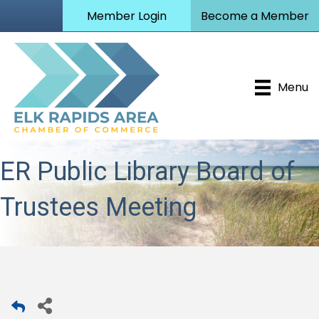
Member Login
Become a Member
Menu
ER Public Library Board of
Trustees Meeting