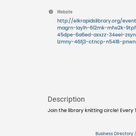
Website
http://elkrapidslibrary.org/eve
magrn-laylh-6l2mk-mfw2k-9tpf
45dpe-6a6ed-axxzz-34eel-zsy
lzmny-46fj3-ctncp-n54l8-pnw
Description
Join the library knitting circle! Eve
Business Directory