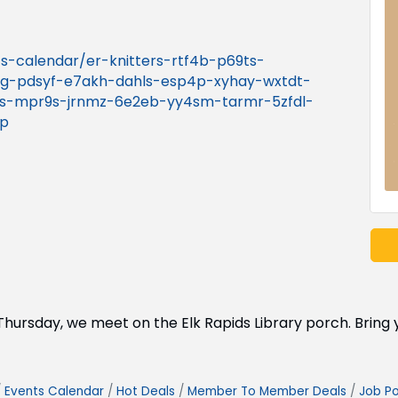
nts-calendar/er-knitters-rtf4b-p69ts-
g-pdsyf-e7akh-dahls-esp4p-xyhay-wxtdt-
ns-mpr9s-jrnmz-6e2eb-yy4sm-tarmr-5zfdl-
np
ry Thursday, we meet on the Elk Rapids Library porch. Brin
Events Calendar
Hot Deals
Member To Member Deals
Job Po