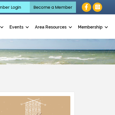
Facebook
ber Login
Become a Member
Events
Area Resources
Membership