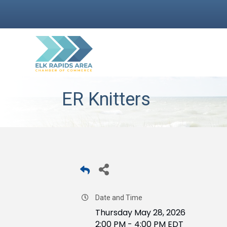
ER Knitters
Date and Time
Thursday May 28, 2026
2:00 PM - 4:00 PM EDT