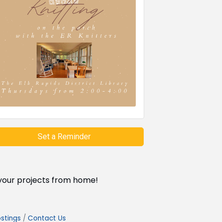
Set a Reminder
g your projects from home!
stings
Contact Us