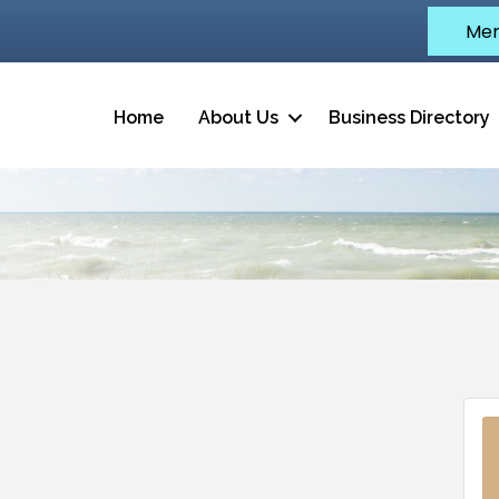
Mem
Home
About Us
Business Directory