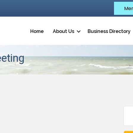
Mem
Home
About Us
Business Directory
eeting