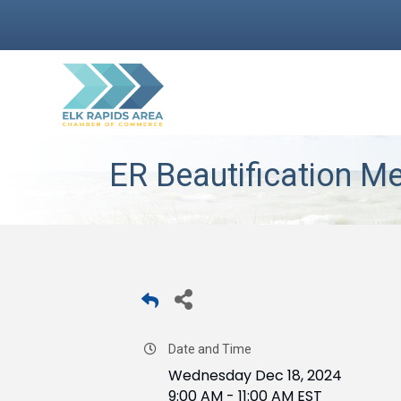
ER Beautification M
Date and Time
Wednesday Dec 18, 2024
9:00 AM - 11:00 AM EST