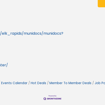
mi/elk_rapids/munidocs/munidocs?
ter/
Events Calendar
Hot Deals
Member To Member Deals
Job Po