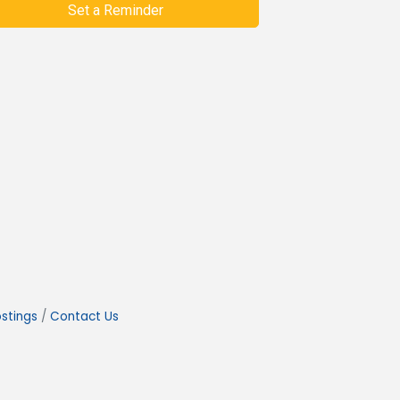
Set a Reminder
stings
Contact Us