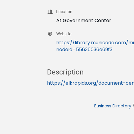
Location
At Government Center
Website
https://library.municode.com/
nodeId=55636036e69f3
Description
https://elkrapids.org/document-cen
Business Directory