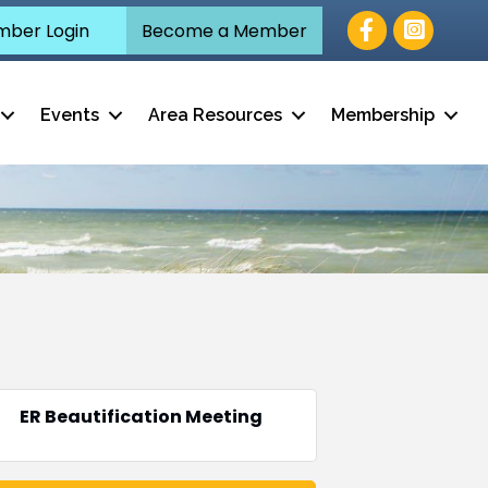
Facebook
ber Login
Become a Member
Events
Area Resources
Membership
ER Beautification Meeting