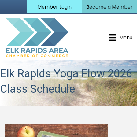
Member Login
Become a Member
Menu
Elk Rapids Yoga Flow 2026
Class Schedule