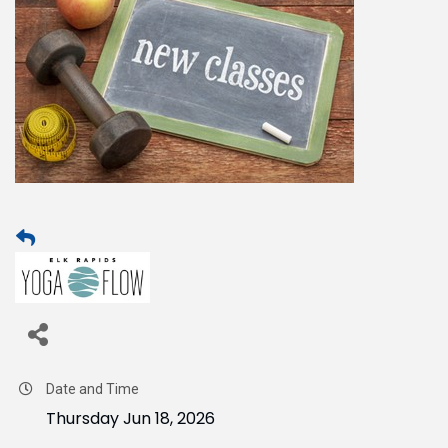
Date and Time
Thursday Jun 18, 2026