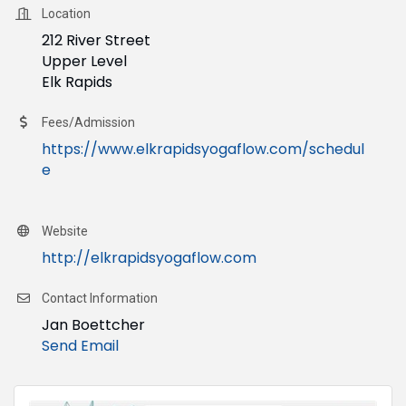
Location
212 River Street
Upper Level
Elk Rapids
Fees/Admission
https://www.elkrapidsyogaflow.com/schedul
e
Website
http://elkrapidsyogaflow.com
Contact Information
Jan Boettcher
Send Email