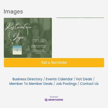
Images
Set a Reminder
Business Directory
Events Calendar
Hot Deals
Member To Member Deals
Job Postings
Contact Us