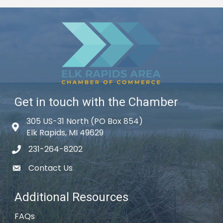
Get in touch with the Chamber
305 US-31 North (PO Box 854)
Map icon
Elk Rapids, MI 49629
231-264-8202
phone icon
Contact Us
email icon
Additional Resources
FAQs