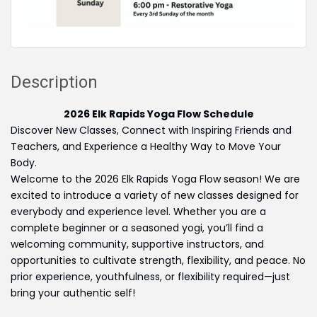
Description
2026 Elk Rapids Yoga Flow Schedule
Discover New Classes, Connect with Inspiring Friends and
Teachers, and Experience a Healthy Way to Move Your
Body.
Welcome to the 2026 Elk Rapids Yoga Flow season! We are
excited to introduce a variety of new classes designed for
everybody and experience level. Whether you are a
complete beginner or a seasoned yogi, you’ll find a
welcoming community, supportive instructors, and
opportunities to cultivate strength, flexibility, and peace. No
prior experience, youthfulness, or flexibility required—just
bring your authentic self!