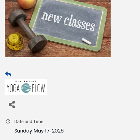
Date and Time
Sunday May 17, 2026