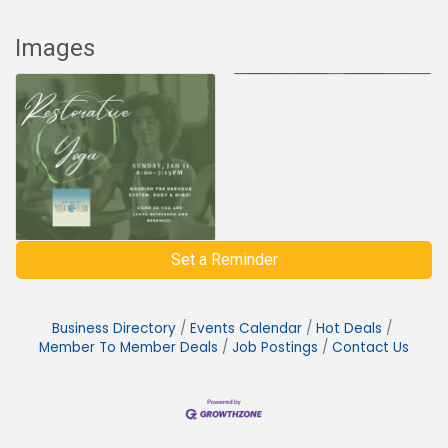
Images
Set a Reminder
Business Directory
Events Calendar
Hot Deals
Member To Member Deals
Job Postings
Contact Us