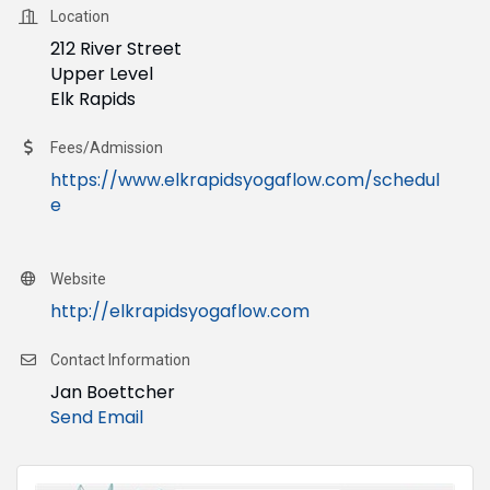
Location
212 River Street
Upper Level
Elk Rapids
Fees/Admission
https://www.elkrapidsyogaflow.com/schedul
e
Website
http://elkrapidsyogaflow.com
Contact Information
Jan Boettcher
Send Email