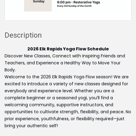
Description
2026 Elk Rapids Yoga Flow Schedule
Discover New Classes, Connect with Inspiring Friends and
Teachers, and Experience a Healthy Way to Move Your
Body.
Welcome to the 2026 Elk Rapids Yoga Flow season! We are
excited to introduce a variety of new classes designed for
everybody and experience level. Whether you are a
complete beginner or a seasoned yogi, you’ll find a
welcoming community, supportive instructors, and
opportunities to cultivate strength, flexibility, and peace. No
prior experience, youthfulness, or flexibility required—just
bring your authentic self!