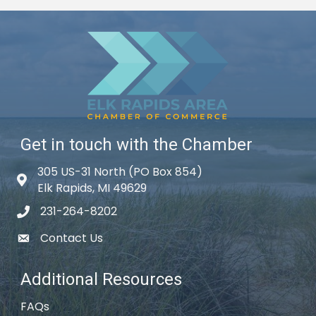
Get in touch with the Chamber
305 US-31 North (PO Box 854)
Map icon
Elk Rapids, MI 49629
231-264-8202
phone icon
Contact Us
email icon
Additional Resources
FAQs