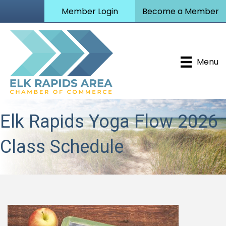
Member Login
Become a Member
Menu
Elk Rapids Yoga Flow 2026
Class Schedule