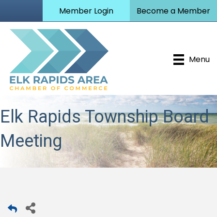
Member Login
Become a Member
Menu
Elk Rapids Township Board
Meeting