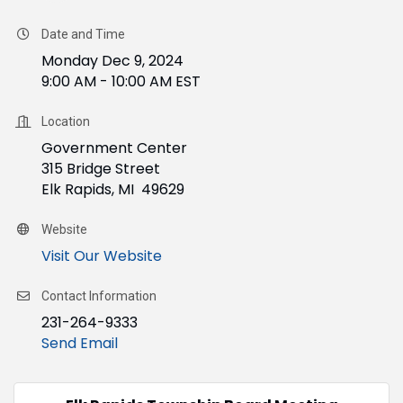
Date and Time
Monday Dec 9, 2024
9:00 AM - 10:00 AM EST
Location
Government Center
315 Bridge Street
Elk Rapids, MI 49629
Website
Visit Our Website
Contact Information
231-264-9333
Send Email