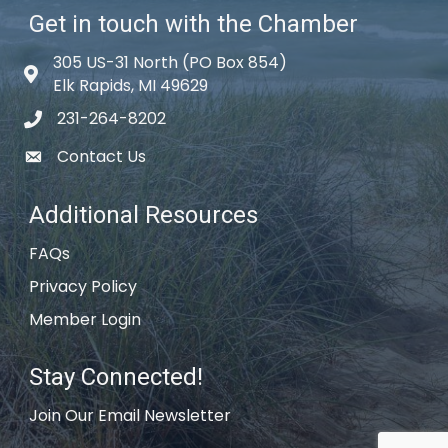
Get in touch with the Chamber
305 US-31 North (PO Box 854)
Map icon
Elk Rapids, MI 49629
231-264-8202
phone icon
Contact Us
email icon
Additional Resources
FAQs
Privacy Policy
Member Login
Stay Connected!
Join Our Email Newsletter