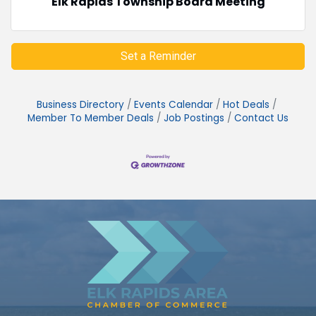
Elk Rapids Township Board Meeting
Set a Reminder
Business Directory
Events Calendar
Hot Deals
Member To Member Deals
Job Postings
Contact Us