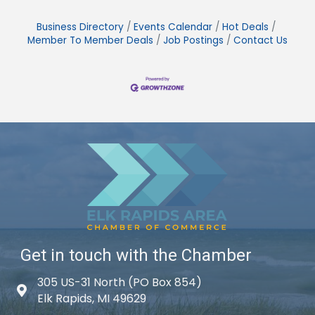
Business Directory
Events Calendar
Hot Deals
Member To Member Deals
Job Postings
Contact Us
Get in touch with the Chamber
305 US-31 North (PO Box 854)
Map icon
Elk Rapids, MI 49629