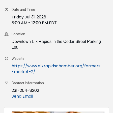
Date and Time
Friday Jul 31, 2026
8:00 AM - 12:00 PM EDT
Location
Downtown Elk Rapids in the Cedar Street Parking
Lot.
Website
https://www.elkrapidschamber.org/farmers
-market-2/
Contact Information
231-264-8202
Send Email