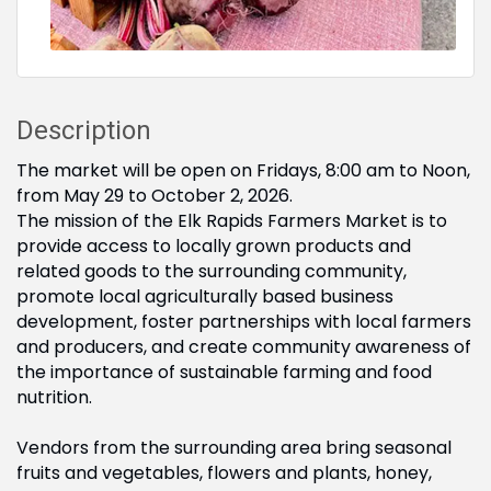
Description
The market will be open on Fridays, 8:00 am to Noon,
from May 29 to October 2, 2026.
The mission of the Elk Rapids Farmers Market is to
provide access to locally grown products and
related goods to the surrounding community,
promote local agriculturally based business
development, foster partnerships with local farmers
and producers, and create community awareness of
the importance of sustainable farming and food
nutrition.
Vendors from the surrounding area bring seasonal
fruits and vegetables, flowers and plants, honey,