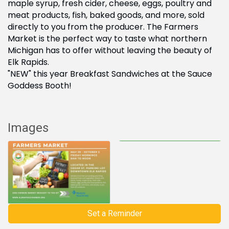
maple syrup, fresh cider, cheese, eggs, poultry and
meat products, fish, baked goods, and more, sold
directly to you from the producer. The Farmers
Market is the perfect way to taste what northern
Michigan has to offer without leaving the beauty of
Elk Rapids.
"NEW" this year Breakfast Sandwiches at the Sauce
Goddess Booth!
Images
Set a Reminder