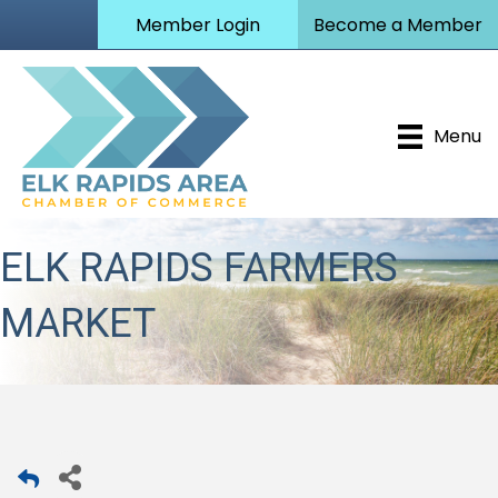
Member Login
Become a Member
Menu
ELK RAPIDS FARMERS
MARKET