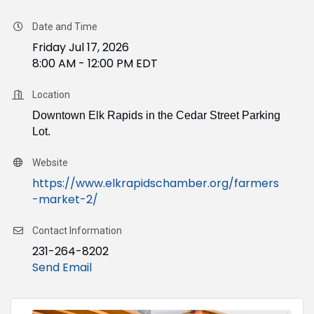
Date and Time
Friday Jul 17, 2026
8:00 AM - 12:00 PM EDT
Location
Downtown Elk Rapids in the Cedar Street Parking
Lot.
Website
https://www.elkrapidschamber.org/farmers
-market-2/
Contact Information
231-264-8202
Send Email