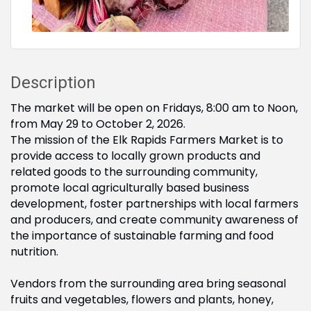
Description
The market will be open on Fridays, 8:00 am to Noon,
from May 29 to October 2, 2026.
The mission of the Elk Rapids Farmers Market is to
provide access to locally grown products and
related goods to the surrounding community,
promote local agriculturally based business
development, foster partnerships with local farmers
and producers, and create community awareness of
the importance of sustainable farming and food
nutrition.
Vendors from the surrounding area bring seasonal
fruits and vegetables, flowers and plants, honey,