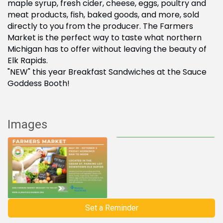
maple syrup, fresh cider, cheese, eggs, poultry and
meat products, fish, baked goods, and more, sold
directly to you from the producer. The Farmers
Market is the perfect way to taste what northern
Michigan has to offer without leaving the beauty of
Elk Rapids.
"NEW" this year Breakfast Sandwiches at the Sauce
Goddess Booth!
Images
Set a Reminder