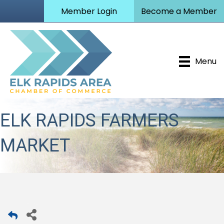
Member Login
Become a Member
Menu
ELK RAPIDS FARMERS
MARKET