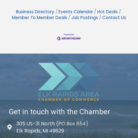
Business Directory
Events Calendar
Hot Deals
Member To Member Deals
Job Postings
Contact Us
Get in touch with the Chamber
305 US-31 North (PO Box 854)
Map icon
Elk Rapids, MI 49629