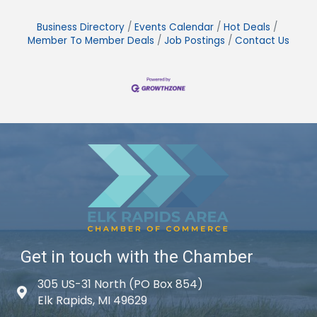
Business Directory
Events Calendar
Hot Deals
Member To Member Deals
Job Postings
Contact Us
Get in touch with the Chamber
305 US-31 North (PO Box 854)
Map icon
Elk Rapids, MI 49629