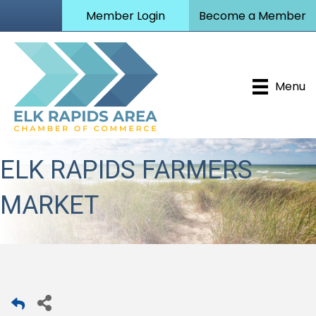
Member Login
Become a Member
Menu
ELK RAPIDS FARMERS
MARKET