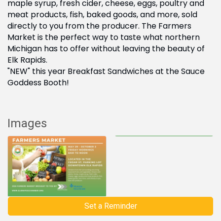
maple syrup, fresh cider, cheese, eggs, poultry and
meat products, fish, baked goods, and more, sold
directly to you from the producer. The Farmers
Market is the perfect way to taste what northern
Michigan has to offer without leaving the beauty of
Elk Rapids.
"NEW" this year Breakfast Sandwiches at the Sauce
Goddess Booth!
Images
Set a Reminder