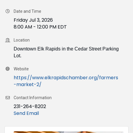
Date and Time
Friday Jul 3, 2026
8:00 AM - 12:00 PM EDT
Location
Downtown Elk Rapids in the Cedar Street Parking
Lot.
Website
https://www.elkrapidschamber.org/farmers
-market-2/
Contact Information
231-264-8202
Send Email