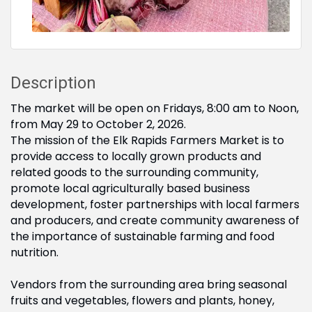
Description
The market will be open on Fridays, 8:00 am to Noon,
from May 29 to October 2, 2026.
The mission of the Elk Rapids Farmers Market is to
provide access to locally grown products and
related goods to the surrounding community,
promote local agriculturally based business
development, foster partnerships with local farmers
and producers, and create community awareness of
the importance of sustainable farming and food
nutrition.
Vendors from the surrounding area bring seasonal
fruits and vegetables, flowers and plants, honey,