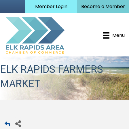
Member Login
Become a Member
Menu
ELK RAPIDS FARMERS
MARKET