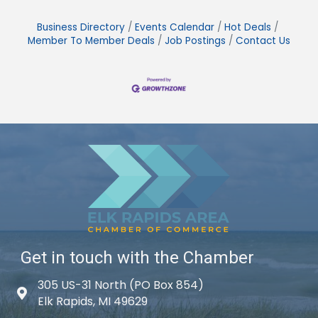
Business Directory
Events Calendar
Hot Deals
Member To Member Deals
Job Postings
Contact Us
Get in touch with the Chamber
305 US-31 North (PO Box 854)
Map icon
Elk Rapids, MI 49629