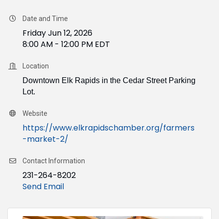
Date and Time
Friday Jun 12, 2026
8:00 AM - 12:00 PM EDT
Location
Downtown Elk Rapids in the Cedar Street Parking
Lot.
Website
https://www.elkrapidschamber.org/farmers
-market-2/
Contact Information
231-264-8202
Send Email