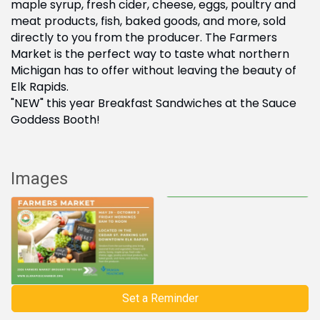
maple syrup, fresh cider, cheese, eggs, poultry and
meat products, fish, baked goods, and more, sold
directly to you from the producer. The Farmers
Market is the perfect way to taste what northern
Michigan has to offer without leaving the beauty of
Elk Rapids.
"NEW" this year Breakfast Sandwiches at the Sauce
Goddess Booth!
Images
Set a Reminder