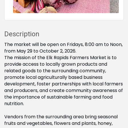
Description
The market will be open on Fridays, 8:00 am to Noon,
from May 29 to October 2, 2026.
The mission of the Elk Rapids Farmers Market is to
provide access to locally grown products and
related goods to the surrounding community,
promote local agriculturally based business
development, foster partnerships with local farmers
and producers, and create community awareness of
the importance of sustainable farming and food
nutrition.
Vendors from the surrounding area bring seasonal
fruits and vegetables, flowers and plants, honey,