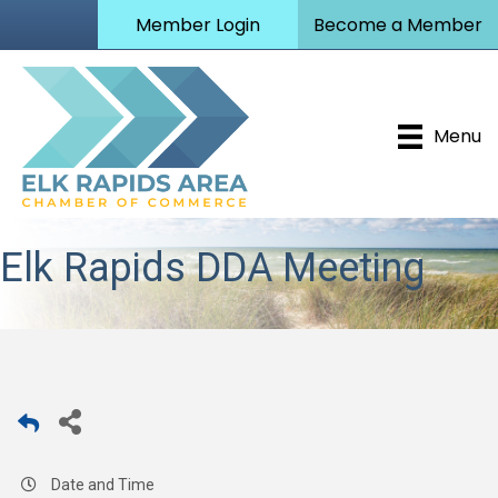
Member Login
Become a Member
Menu
Elk Rapids DDA Meeting
Date and Time