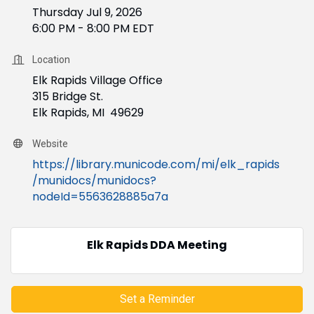
Thursday Jul 9, 2026
6:00 PM - 8:00 PM EDT
Location
Elk Rapids Village Office
315 Bridge St.
Elk Rapids, MI 49629
Website
https://library.municode.com/mi/elk_rapids
/munidocs/munidocs?
nodeId=5563628885a7a
Elk Rapids DDA Meeting
Set a Reminder