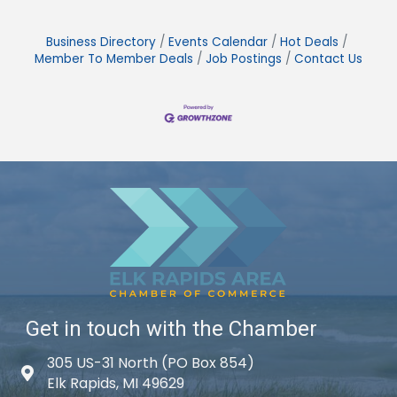
Business Directory
Events Calendar
Hot Deals
Member To Member Deals
Job Postings
Contact Us
Get in touch with the Chamber
305 US-31 North (PO Box 854)
Map icon
Elk Rapids, MI 49629