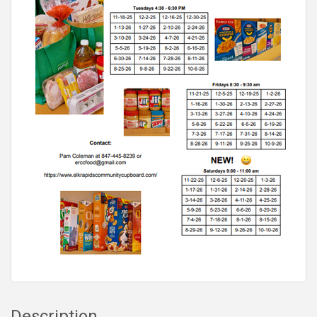
Description