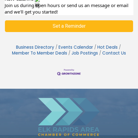
Join us during open hours or send us an message or email
and we'll get you started!
Set a Reminder
Business Directory
Events Calendar
Hot Deals
Member To Member Deals
Job Postings
Contact Us