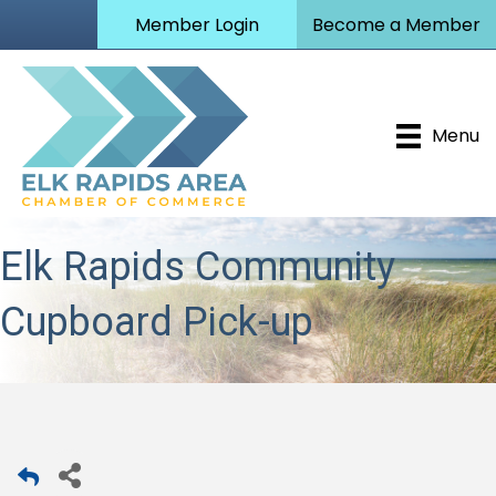
Member Login
Become a Member
Menu
Elk Rapids Community
Cupboard Pick-up