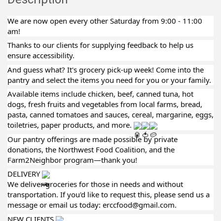
We are now open every other Saturday from 9:00 - 11:00
am!
Thanks to our clients for supplying feedback to help us
ensure accessibility.
And guess what? It's grocery pick-up week! Come into the
pantry and select the items you need for you or your family.
Available items include chicken, beef, canned tuna, hot
dogs, fresh fruits and vegetables from local farms, bread,
pasta, canned tomatoes and sauces, cereal, margarine, eggs,
toiletries, paper products, and more.
Our pantry offerings are made possible by private
donations, the Northwest Food Coalition, and the
Farm2Neighbor program—thank you!
DELIVERY
We deliver groceries for those in needs and without
transportation. If you'd like to request this, please send us a
message or email us today: erccfood@gmail.com.
NEW CLIENTS