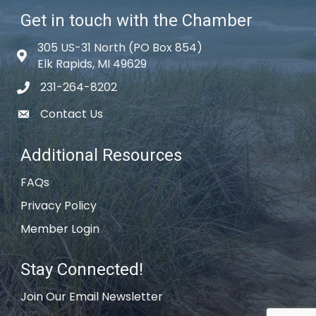
Get in touch with the Chamber
305 US-31 North (PO Box 854)
Map icon
Elk Rapids, MI 49629
231-264-8202
phone icon
Contact Us
email icon
Additional Resources
FAQs
Privacy Policy
Member Login
Stay Connected!
Join Our Email Newsletter