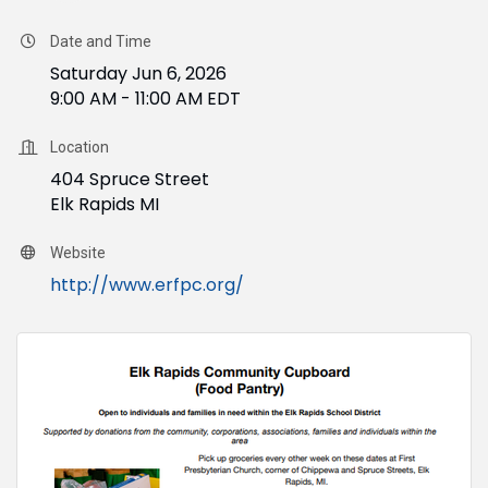
Date and Time
Saturday Jun 6, 2026
9:00 AM - 11:00 AM EDT
Location
404 Spruce Street
Elk Rapids MI
Website
http://www.erfpc.org/