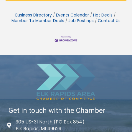
Business Directory
Events Calendar
Hot Deals
Member To Member Deals
Job Postings
Contact Us
Get in touch with the Chamber
305 US-31 North (PO Box 854)
Map icon
Elk Rapids, MI 49629