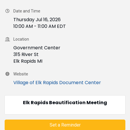
Date and Time
Thursday Jul 16, 2026
10:00 AM - 11:00 AM EDT
Location
Government Center
315 River St
Elk Rapids MI
Website
Village of Elk Rapids Document Center
Elk Rapids Beautification Meeting
Set a Reminder