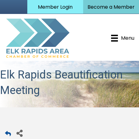
Member Login
Become a Member
Menu
Elk Rapids Beautification
Meeting