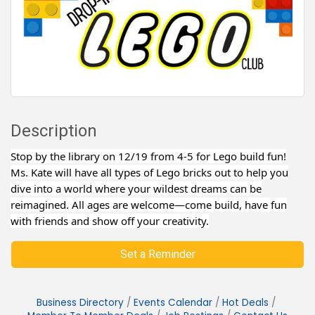
Description
Stop by the library on 12/19 from 4-5 for Lego build fun!
Ms. Kate will have all types of Lego bricks out to help you
dive into a world where your wildest dreams can be
reimagined. All ages are welcome—come build, have fun
with friends and show off your creativity.
Set a Reminder
Business Directory
Events Calendar
Hot Deals