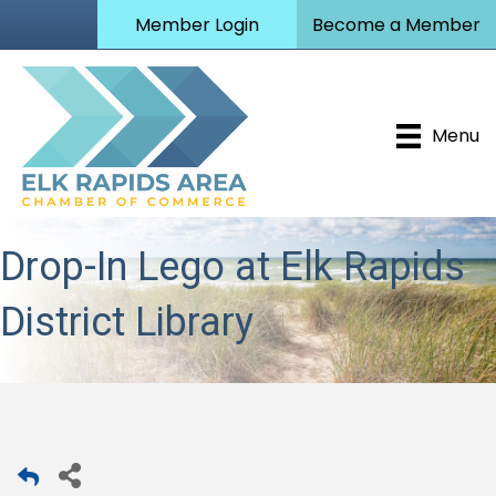
Member Login
Become a Member
Menu
Drop-In Lego at Elk Rapids
District Library