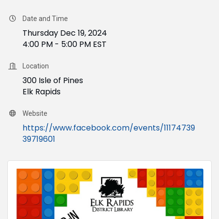
Date and Time
Thursday Dec 19, 2024
4:00 PM - 5:00 PM EST
Location
300 Isle of Pines
Elk Rapids
Website
https://www.facebook.com/events/11174739
39719601