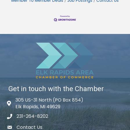
Member To Member Deals
Job Postings
Contact Us
Get in touch with the Chamber
305 US-31 North (PO Box 854)
Map icon
Elk Rapids, MI 49629
231-264-8202
phone icon
Contact Us
email icon