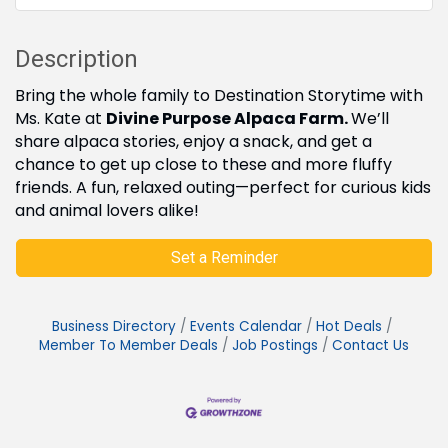
Description
Bring the whole family to Destination Storytime with
Ms. Kate at
Divine Purpose Alpaca Farm.
We’ll
share alpaca stories, enjoy a snack, and get a
chance to get up close to these and more fluffy
friends. A fun, relaxed outing—perfect for curious kids
and animal lovers alike!
Set a Reminder
Business Directory
Events Calendar
Hot Deals
Member To Member Deals
Job Postings
Contact Us