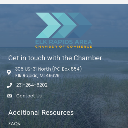
Get in touch with the Chamber
305 US-31 North (PO Box 854)
Map icon
Elk Rapids, MI 49629
231-264-8202
phone icon
Contact Us
email icon
Additional Resources
FAQs