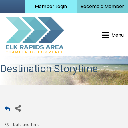
Member Login
Become a Member
Menu
Destination Storytime
Date and Time