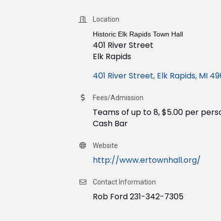
Location
Historic Elk Rapids Town Hall
401 River Street
Elk Rapids
401 River Street
Elk Rapids
MI
49
Fees/Admission
Teams of up to 8, $5.00 per pers
​Cash Bar
Website
http://www.ertownhall.org/
Contact Information
Rob Ford 231-342-7305