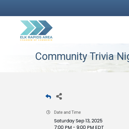
Community Trivia Ni
Date and Time
Saturday Sep 13, 2025
7:00 PM - 9:00 PM EDT