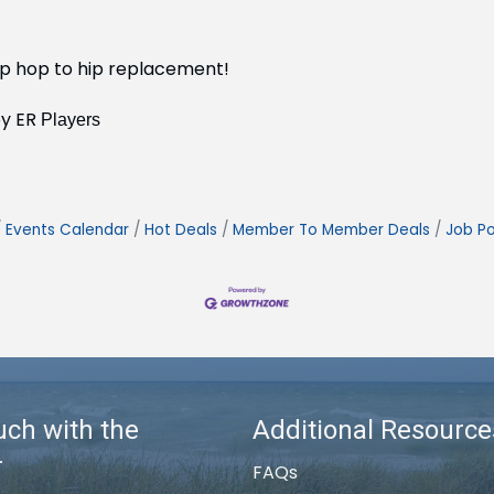
hip hop to hip replacement!
by ER
Players
Events Calendar
Hot Deals
Member To Member Deals
Job Po
uch with the
Additional Resource
r
FAQs