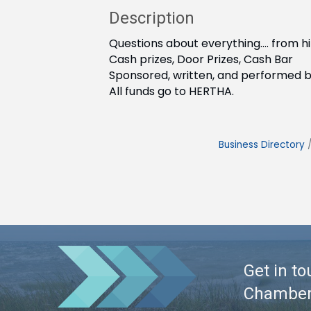
Description
Questions about everything.... from 
Cash prizes, Door Prizes, Cash Bar
Sponsored, written, and performed 
All funds go to HERTHA.
Business Directory
Get in to
Chambe