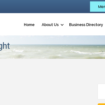
Mem
Home
About Us
Business Directory
ght