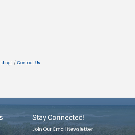
stings
Contact Us
s
Stay Connected!
Join Our Email Newsletter