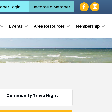
Facebook
ber Login
Become a Member
Events
Area Resources
Membership
Community Trivia Night