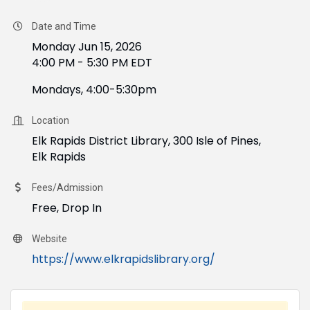
Date and Time
Monday Jun 15, 2026
4:00 PM - 5:30 PM EDT
Mondays, 4:00-5:30pm
Location
Elk Rapids District Library, 300 Isle of Pines,
Elk Rapids
Fees/Admission
Free, Drop In
Website
https://www.elkrapidslibrary.org/