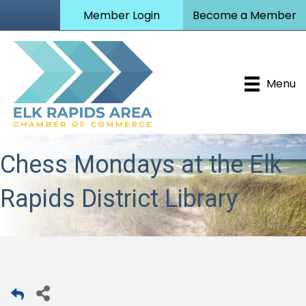
Member Login
Become a Member
Menu
Chess Mondays at the Elk
Rapids District Library