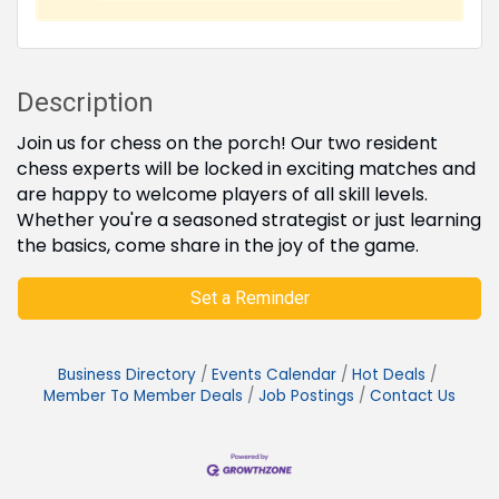
Description
Join us for chess on the porch! Our two resident
chess experts will be locked in exciting matches and
are happy to welcome players of all skill levels.
Whether you're a seasoned strategist or just learning
the basics, come share in the joy of the game.
Set a Reminder
Business Directory
Events Calendar
Hot Deals
Member To Member Deals
Job Postings
Contact Us