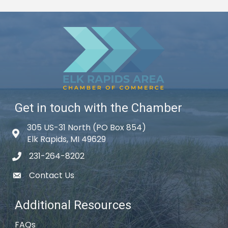
Get in touch with the Chamber
305 US-31 North (PO Box 854)
Map icon
Elk Rapids, MI 49629
231-264-8202
phone icon
Contact Us
email icon
Additional Resources
FAQs