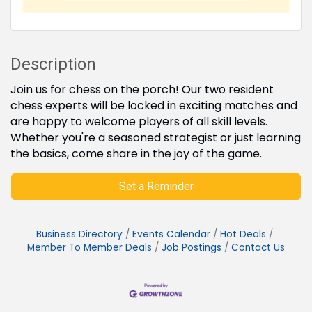
Description
Join us for chess on the porch! Our two resident
chess experts will be locked in exciting matches and
are happy to welcome players of all skill levels.
Whether you're a seasoned strategist or just learning
the basics, come share in the joy of the game.
Set a Reminder
Business Directory
Events Calendar
Hot Deals
Member To Member Deals
Job Postings
Contact Us