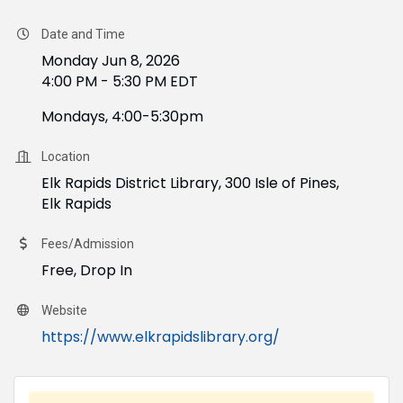
Date and Time
Monday Jun 8, 2026
4:00 PM - 5:30 PM EDT
Mondays, 4:00-5:30pm
Location
Elk Rapids District Library, 300 Isle of Pines,
Elk Rapids
Fees/Admission
Free, Drop In
Website
https://www.elkrapidslibrary.org/