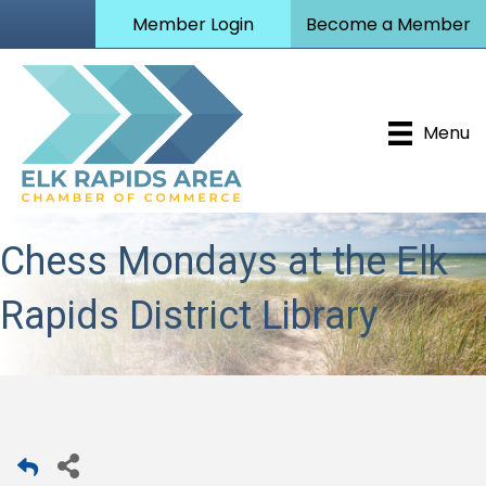
Member Login
Become a Member
Menu
Chess Mondays at the Elk
Rapids District Library