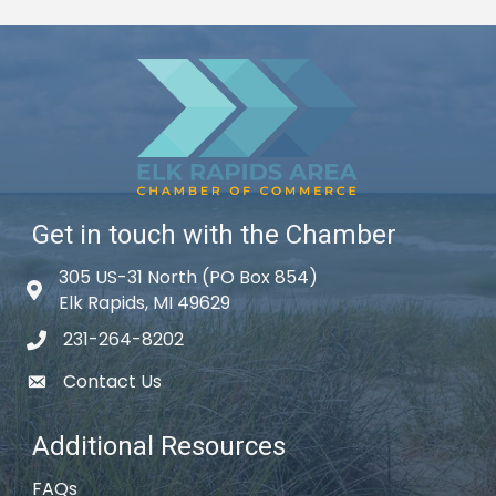
Get in touch with the Chamber
305 US-31 North (PO Box 854)
Map icon
Elk Rapids, MI 49629
231-264-8202
phone icon
Contact Us
email icon
Additional Resources
FAQs