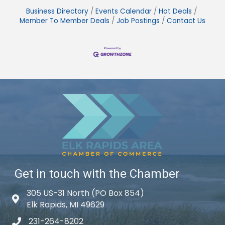
Business Directory
Events Calendar
Hot Deals
Member To Member Deals
Job Postings
Contact Us
Get in touch with the Chamber
305 US-31 North (PO Box 854)
Map icon
Elk Rapids, MI 49629
231-264-8202
phone icon