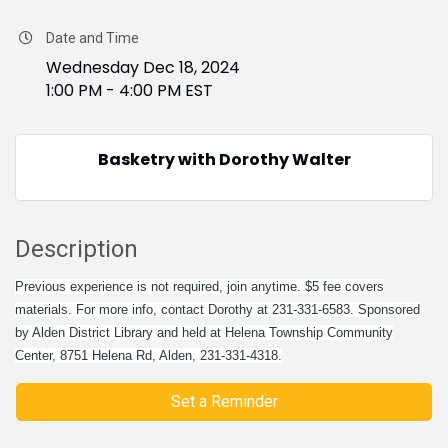
Date and Time
Wednesday Dec 18, 2024
1:00 PM - 4:00 PM EST
Basketry with Dorothy Walter
Description
Previous experience is not required, join anytime. $5 fee covers
materials. For more info, contact Dorothy at 231-331-6583. Sponsored
by Alden District Library and held at Helena Township Community
Center, 8751 Helena Rd, Alden, 231-331-4318.
Set a Reminder