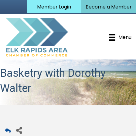
Member Login
Become a Member
Menu
Basketry with Dorothy
Walter