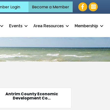
Facebook
ber Login
Become a Member
Events
Area Resources
Membership
Antrim County Economic
Development Co...