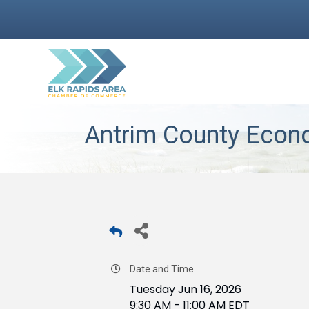
Antrim County Econ
Date and Time
Tuesday Jun 16, 2026
9:30 AM - 11:00 AM EDT