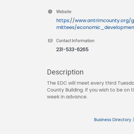
Website
https://www.antrimcounty.or
mittees/economic_development
Contact Information
231-533-6265
Description
The EDC will meet every third Tuesda
County Building. If you wish to be o
week in advance.
Business Directory