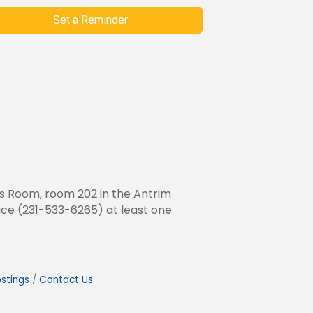
Set a Reminder
rs Room, room 202 in the Antrim
fice (231-533-6265) at least one
stings
Contact Us