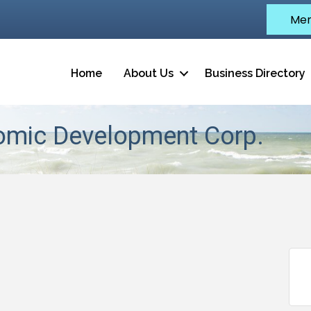
Mem
Home
About Us
Business Directory
omic Development Corp.