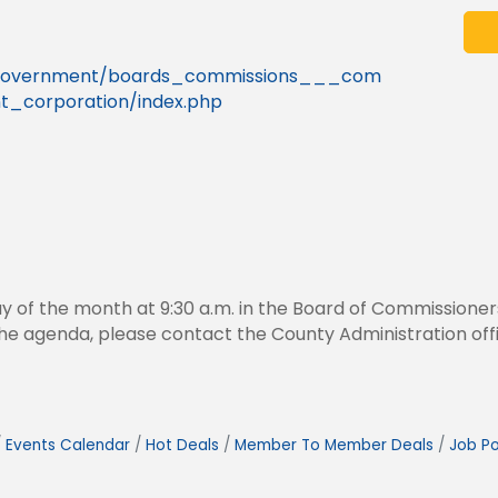
g/government/boards_commissions___com
_corporation/index.php
y of the month at 9:30 a.m. in the Board of Commissione
n the agenda, please contact the County Administration of
Events Calendar
Hot Deals
Member To Member Deals
Job Po