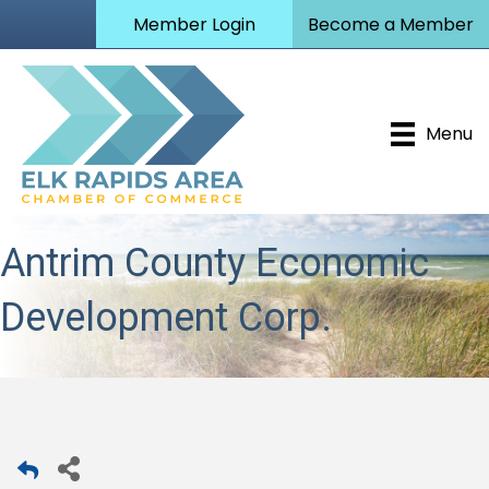
Member Login
Become a Member
Menu
Antrim County Economic
Development Corp.