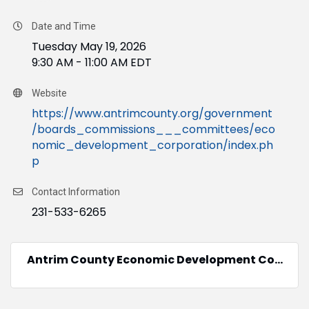
Date and Time
Tuesday May 19, 2026
9:30 AM - 11:00 AM EDT
Website
https://www.antrimcounty.org/government
/boards_commissions___committees/eco
nomic_development_corporation/index.ph
p
Contact Information
231-533-6265
Antrim County Economic Development Co...