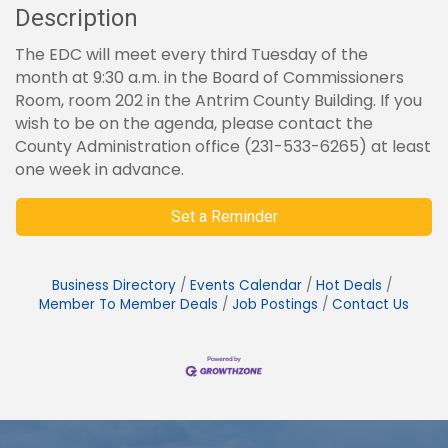
Description
The EDC will meet every third Tuesday of the
month at 9:30 a.m. in the Board of Commissioners
Room, room 202 in the Antrim County Building. If you
wish to be on the agenda, please contact the
County Administration office (231-533-6265) at least
one week in advance.
Set a Reminder
Business Directory
Events Calendar
Hot Deals
Member To Member Deals
Job Postings
Contact Us