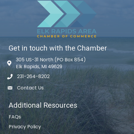
Get in touch with the Chamber
305 US-31 North (PO Box 854)
Map icon
Elk Rapids, MI 49629
231-264-8202
phone icon
Contact Us
email icon
Additional Resources
FAQs
Privacy Policy