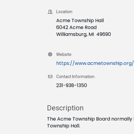
Location
Acme Township Hall
6042 Acme Road
Williamsburg, MI 49690
Website
https://www.acmetownship.org/
Contact Information
231-938-1350
Description
The Acme Township Board normally ho
Township Hall.