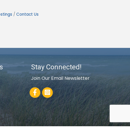
stings
Contact Us
s
Stay Connected!
Join Our Email Newsletter
Facebook