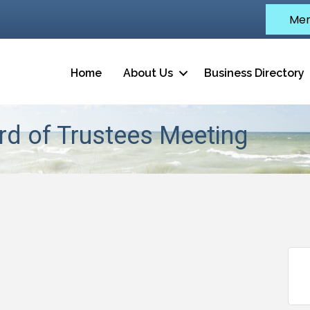
Mem
Home
About Us
Business Directory
d of Trustees Meeting