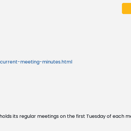
current-meeting-minutes.html
lds its regular meetings on the first Tuesday of each m