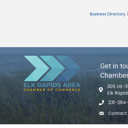
Business Directory
Get in to
Chambe
305 US-3
Map icon
Elk Rapid
231-264
phone icon
Contact
email icon