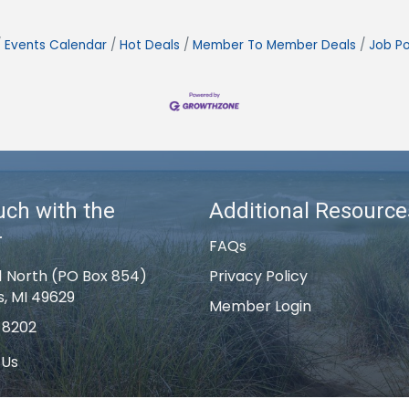
Events Calendar
Hot Deals
Member To Member Deals
Job Po
uch with the
Additional Resource
r
FAQs
1 North (PO Box 854)
Privacy Policy
s, MI 49629
Member Login
-8202
 Us