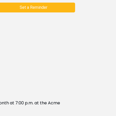
Set a Reminder
onth at 7:00 p.m. at the Acme