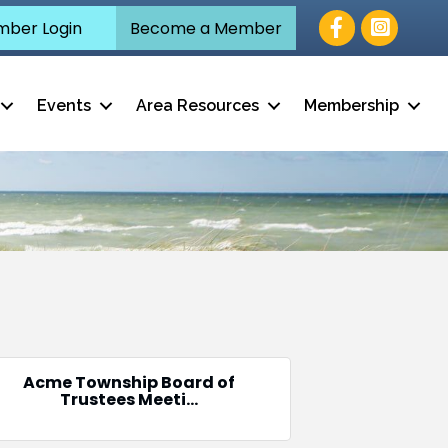
Facebook
ber Login
Become a Member
Events
Area Resources
Membership
Acme Township Board of
Trustees Meeti...