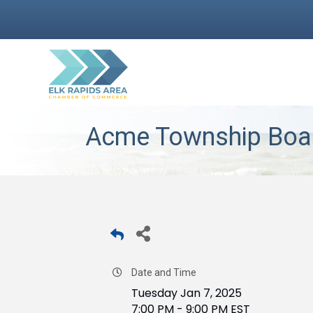
Acme Township Boar
Date and Time
Tuesday Jan 7, 2025
7:00 PM - 9:00 PM EST