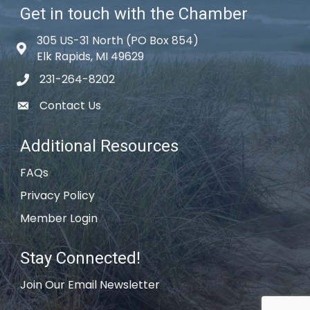
Get in touch with the Chamber
305 US-31 North (PO Box 854)
Map icon
Elk Rapids, MI 49629
231-264-8202
phone icon
Contact Us
email icon
Additional Resources
FAQs
Privacy Policy
Member Login
Stay Connected!
Join Our Email Newsletter