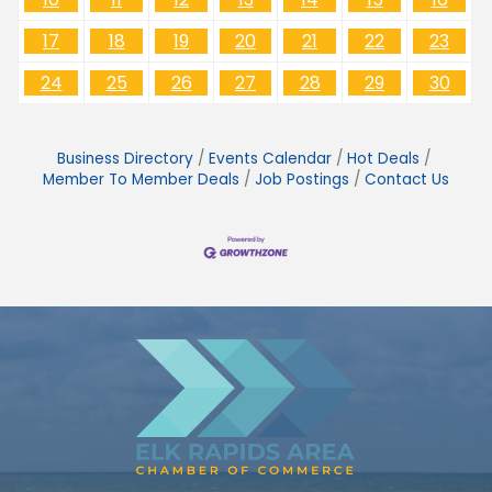
17
18
19
20
21
22
23
24
25
26
27
28
29
30
Business Directory
Events Calendar
Hot Deals
Member To Member Deals
Job Postings
Contact Us