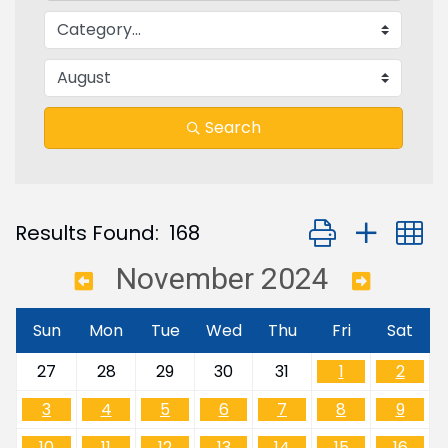
Search
Button group with
Results Found:
168
November 2024
Sun
Mon
Tue
Wed
Thu
Fri
Sat
27
28
29
30
31
1
2
3
4
5
6
7
8
9
10
11
12
13
14
15
16