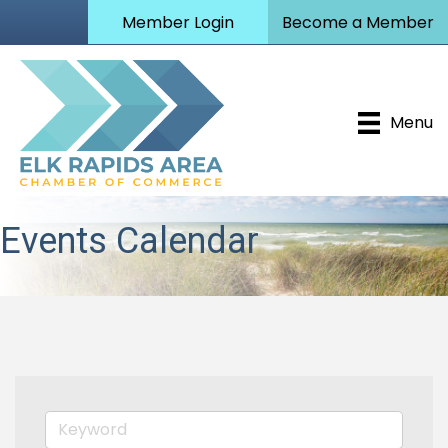
Member Login
Become a Member
Menu
Events Calendar