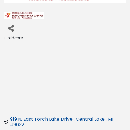
Childcare
Categories
919 N. East Torch Lake Drive 
Central Lake 
MI
49622