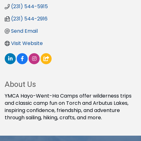
(231) 544-5915
(231) 544-2916
Send Email
Visit Website
About Us
YMCA Hayo-Went-Ha Camps offer wilderness trips
and classic camp fun on Torch and Arbutus Lakes,
inspiring confidence, friendship, and adventure
through sailing, hiking, crafts, and more.