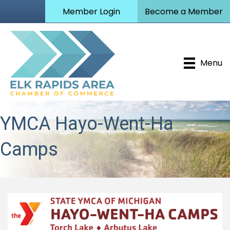
Member Login
Become a Member
Menu
YMCA Hayo-Went-Ha
Camps