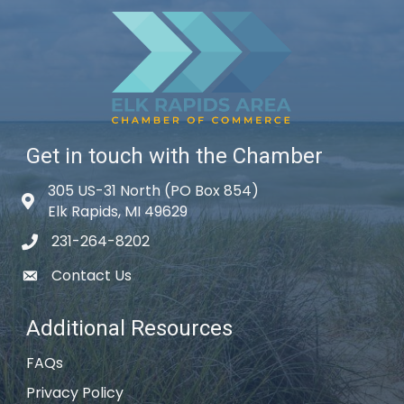
Get in touch with the Chamber
305 US-31 North (PO Box 854)
Map icon
Elk Rapids, MI 49629
231-264-8202
phone icon
Contact Us
email icon
Additional Resources
FAQs
Privacy Policy