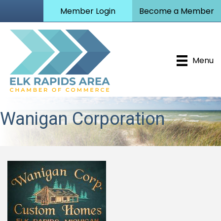
Member Login
Become a Member
Menu
Wanigan Corporation