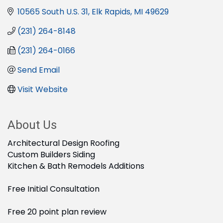
10565 South U.S. 31
Elk Rapids
MI
49629
(231) 264-8148
(231) 264-0166
Send Email
Visit Website
About Us
Architectural Design Roofing
Custom Builders Siding
Kitchen & Bath Remodels Additions
Free Initial Consultation
Free 20 point plan review