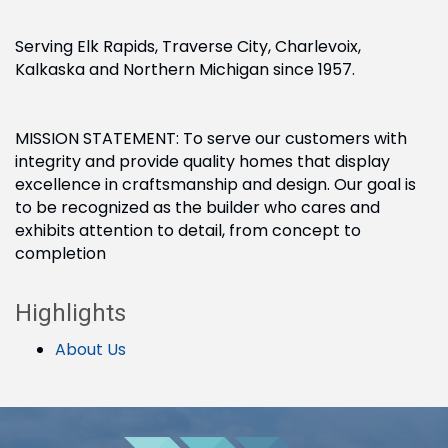
Serving Elk Rapids, Traverse City, Charlevoix,
Kalkaska and Northern Michigan since 1957.
MISSION STATEMENT: To serve our customers with
integrity and provide quality homes that display
excellence in craftsmanship and design. Our goal is
to be recognized as the builder who cares and
exhibits attention to detail, from concept to
completion
Highlights
About Us