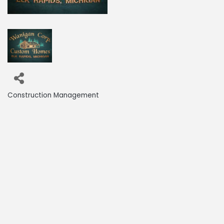
Construction Management
Categories