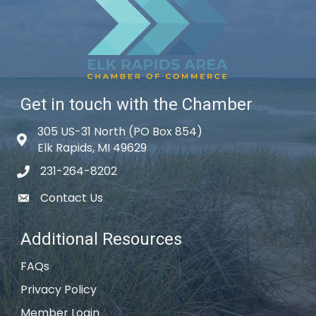
Get in touch with the Chamber
305 US-31 North (PO Box 854)
Map icon
Elk Rapids, MI 49629
231-264-8202
phone icon
Contact Us
email icon
Additional Resources
FAQs
Privacy Policy
Member Login