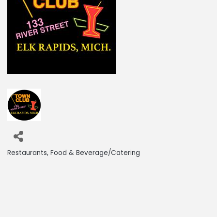
Restaurants
Food & Beverage/Catering
Categories