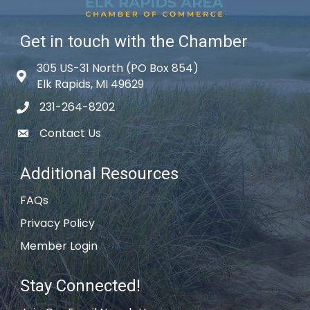
Get in touch with the Chamber
305 US-31 North (PO Box 854)
Map icon
Elk Rapids, MI 49629
231-264-8202
phone icon
Contact Us
email icon
Additional Resources
FAQs
Privacy Policy
Member Login
Stay Connected!