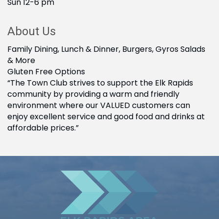
Sun 12-6 pm
About Us
Family Dining, Lunch & Dinner, Burgers, Gyros Salads
& More
Gluten Free Options
“The Town Club strives to support the Elk Rapids
community by providing a warm and friendly
environment where our VALUED customers can
enjoy excellent service and good food and drinks at
affordable prices.”