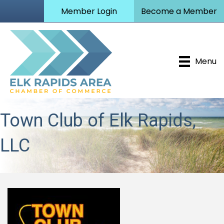
Member Login
Become a Member
Menu
Town Club of Elk Rapids,
LLC