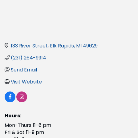
133 River Street
Elk Rapids
MI
49629
(231) 264-9914
Send Email
Visit Website
Hours:
Mon-Thurs 11-8 pm
Fri & Sat 11-9 pm