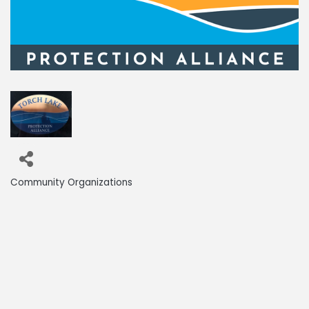
Community Organizations
Categories