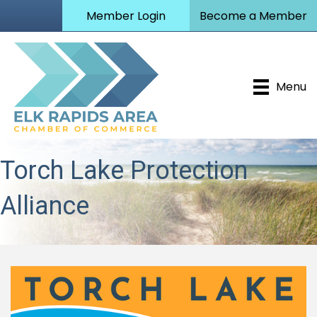
Member Login
Become a Member
Menu
Torch Lake Protection
Alliance