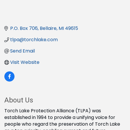
P.O. Box 706
Bellaire
MI
49615
tlpa@torchlake.com
Send Email
Visit Website
About Us
Torch Lake Protection Alliance (TLPA) was
established in 1994 to provide a unifying voice for
people who regard the preservation of Torch Lake