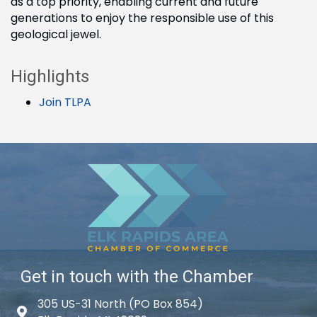
as a top priority, enabling current and future
generations to enjoy the responsible use of this
geological jewel.
Highlights
Join TLPA
Get in touch with the Chamber
305 US-31 North (PO Box 854)
Map icon