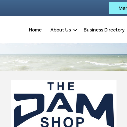
Mem
Home
About Us
Business Directory