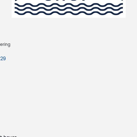
ering
29