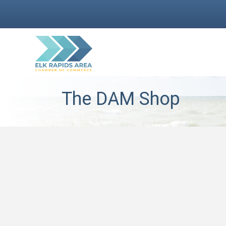
The DAM Shop