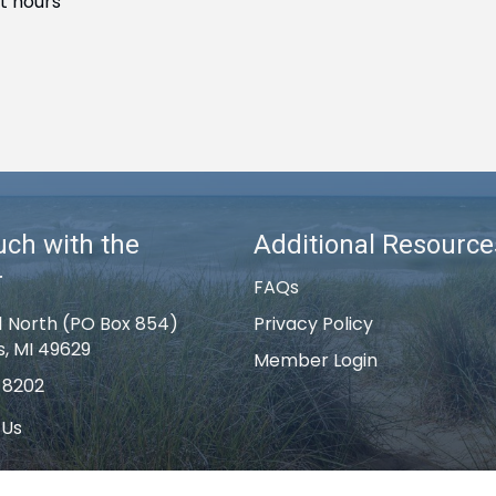
t hours
uch with the
Additional Resource
r
FAQs
1 North (PO Box 854)
Privacy Policy
s, MI 49629
Member Login
-8202
 Us