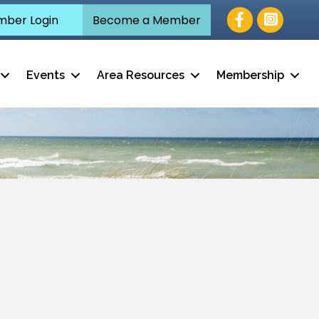
Facebook
ber Login
Become a Member
Events
Area Resources
Membership