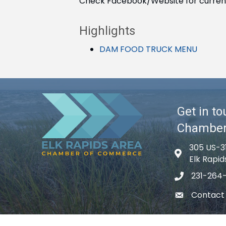
Check Facebook/Website for curren
Highlights
DAM FOOD TRUCK MENU
Get in to
Chambe
305 US-3
Map icon
Elk Rapid
231-264
phone icon
Contact
email icon