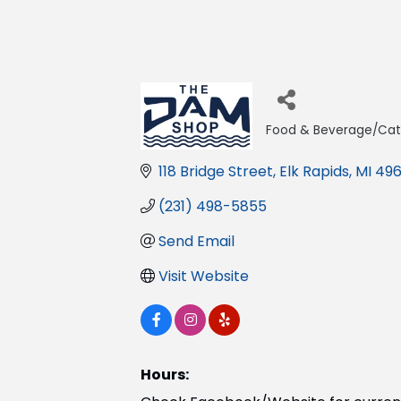
Food & Beverage/Cat
Categories
118 Bridge Street
Elk Rapids
MI
496
(231) 498-5855
Send Email
Visit Website
Hours: