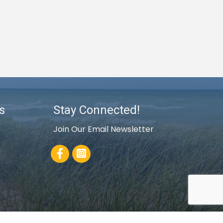
s
Stay Connected!
Join Our Email Newsletter
Facebook