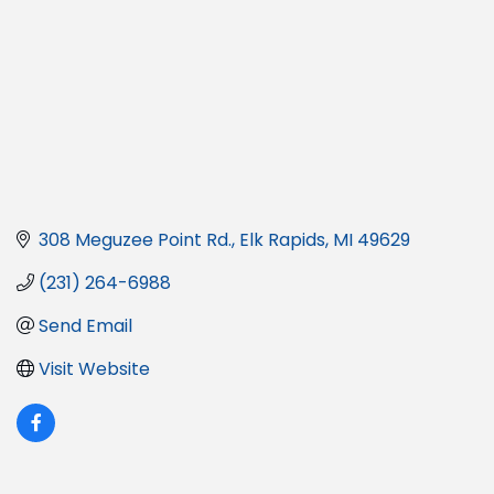
308 Meguzee Point Rd.
Elk Rapids
MI
49629
(231) 264-6988
Send Email
Visit Website