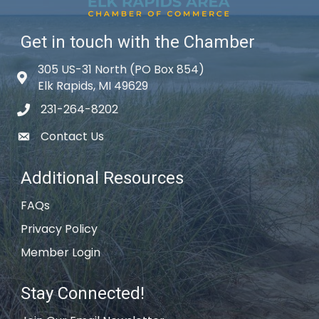
Get in touch with the Chamber
305 US-31 North (PO Box 854)
Map icon
Elk Rapids, MI 49629
231-264-8202
phone icon
Contact Us
email icon
Additional Resources
FAQs
Privacy Policy
Member Login
Stay Connected!