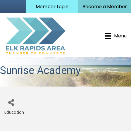
Member Login
Become a Member
Menu
Sunrise Academy
Education
Categories