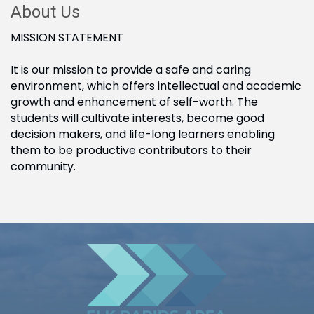
About Us
MISSION STATEMENT
It is our mission to provide a safe and caring
environment, which offers intellectual and academic
growth and enhancement of self-worth. The
students will cultivate interests, become good
decision makers, and life-long learners enabling
them to be productive contributors to their
community.